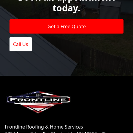
today.
Get a Free Quote
Call Us
Footer
Frontline Roofing & Home Services