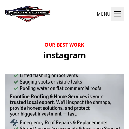
MENU
OUR BEST WORK
instagram