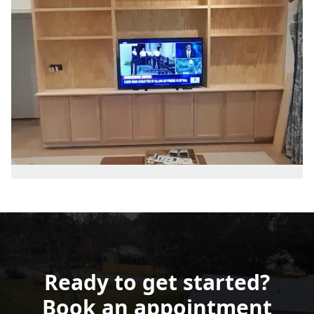
Ready to get started?
Book an appointment