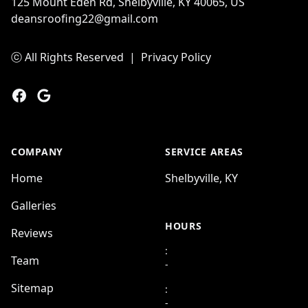
125 Mount Eden Rd, Shelbyville, KY 40065, US
deansroofing22@gmail.com
ⓒ All Rights Reserved
|
Privacy Policy
Facebook
Google
COMPANY
SERVICE AREAS
Home
Shelbyville, KY
Galleries
HOURS
Reviews
:
Team
-
Sitemap
:
-