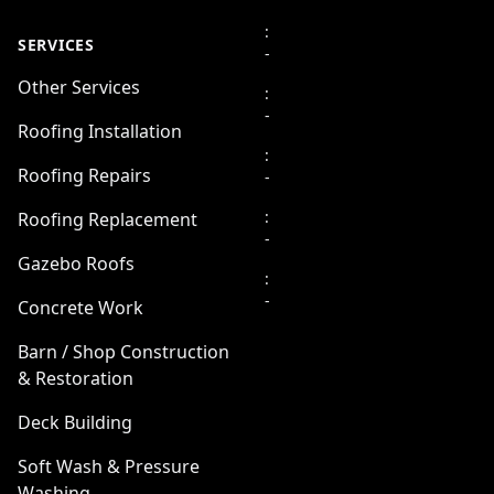
:
SERVICES
-
Other Services
:
-
Roofing Installation
:
Roofing Repairs
-
:
Roofing Replacement
-
Gazebo Roofs
:
-
Concrete Work
Barn / Shop Construction
& Restoration
Deck Building
Soft Wash & Pressure
Washing