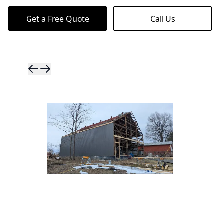
Get a Free Quote
Call Us
Skip to previ
Skip to next 