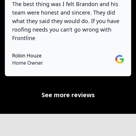
The best thing was I felt Brandon and his
team were honest and sincere. They did
what they said they would do. If you have
roofing needs you can’t go wrong with
Frontline
Robin Houze
Google
Home Owner
See more reviews