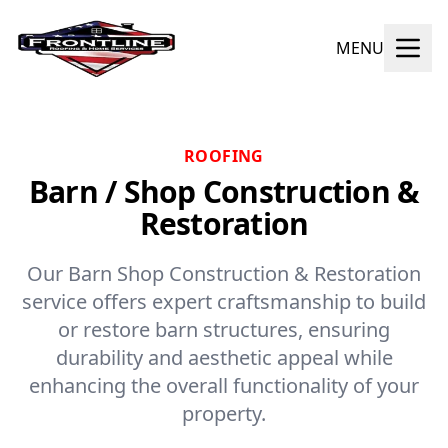
MENU
ROOFING
Barn / Shop Construction &
Restoration
Our Barn Shop Construction & Restoration
service offers expert craftsmanship to build
or restore barn structures, ensuring
durability and aesthetic appeal while
enhancing the overall functionality of your
property.