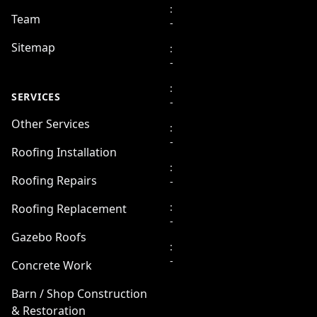
:
Team
-
Sitemap
:
-
:
SERVICES
-
Other Services
:
-
Roofing Installation
:
Roofing Repairs
-
:
Roofing Replacement
-
Gazebo Roofs
:
-
Concrete Work
Barn / Shop Construction
& Restoration