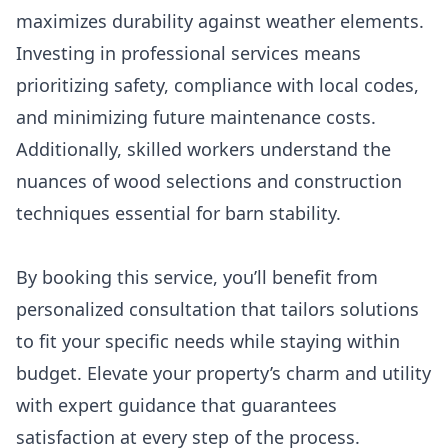
maximizes durability against weather elements.
Investing in professional services means
prioritizing safety, compliance with local codes,
and minimizing future maintenance costs.
Additionally, skilled workers understand the
nuances of wood selections and construction
techniques essential for barn stability.
By booking this service, you’ll benefit from
personalized consultation that tailors solutions
to fit your specific needs while staying within
budget. Elevate your property’s charm and utility
with expert guidance that guarantees
satisfaction at every step of the process.