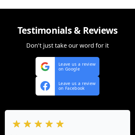
Testimonials & Reviews
Don't just take our word for it
Leave us a review
on Google
Leave us a review
on Facebook
out of 5 stars