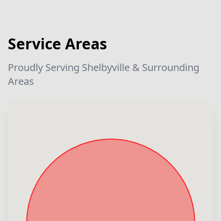
Service Areas
Proudly Serving Shelbyville & Surrounding
Areas