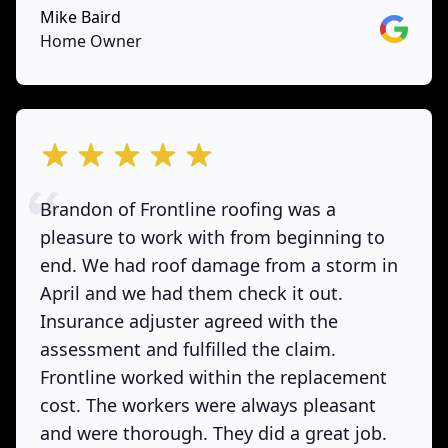
Mike Baird
Google
Home Owner
out of 5 stars
Brandon of Frontline roofing was a
pleasure to work with from beginning to
end. We had roof damage from a storm in
April and we had them check it out.
Insurance adjuster agreed with the
assessment and fulfilled the claim.
Frontline worked within the replacement
cost. The workers were always pleasant
and were thorough. They did a great job.