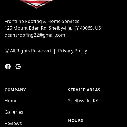
Frontline Roofing & Home Services
125 Mount Eden Rd, Shelbyville, KY 40065, US
deansroofing22@gmail.com
ⓒ All Rights Reserved
|
Privacy Policy
Facebook
Google
COMPANY
SERVICE AREAS
Home
Shelbyville, KY
Galleries
HOURS
Reviews