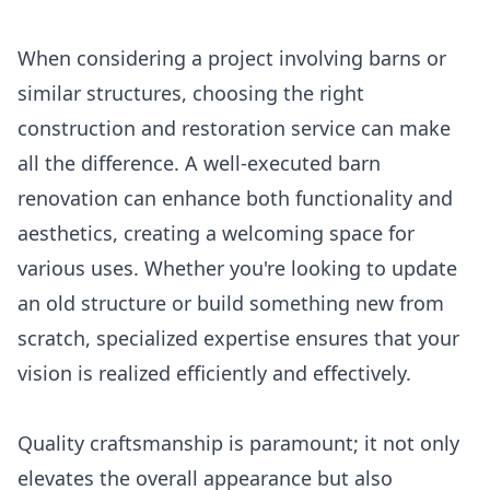
When considering a project involving barns or
similar structures, choosing the right
construction and restoration service can make
all the difference. A well-executed barn
renovation can enhance both functionality and
aesthetics, creating a welcoming space for
various uses. Whether you're looking to update
an old structure or build something new from
scratch, specialized expertise ensures that your
vision is realized efficiently and effectively.
Quality craftsmanship is paramount; it not only
elevates the overall appearance but also