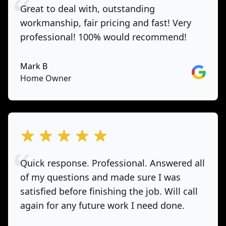
Great to deal with, outstanding
workmanship, fair pricing and fast! Very
professional! 100% would recommend!
Mark B
Google
Home Owner
out of 5 stars
Quick response. Professional. Answered all
of my questions and made sure I was
satisfied before finishing the job. Will call
again for any future work I need done.