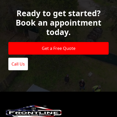
Ready to get started?
Book an appointment
today.
Get a Free Quote
Call Us
Footer