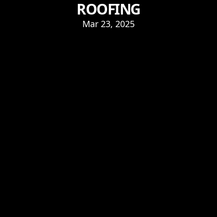
ROOFING
Mar 23, 2025