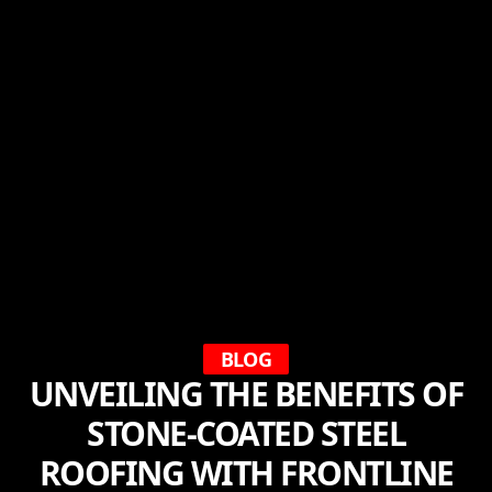
BLOG
UNVEILING THE BENEFITS OF
STONE-COATED STEEL
ROOFING WITH FRONTLINE