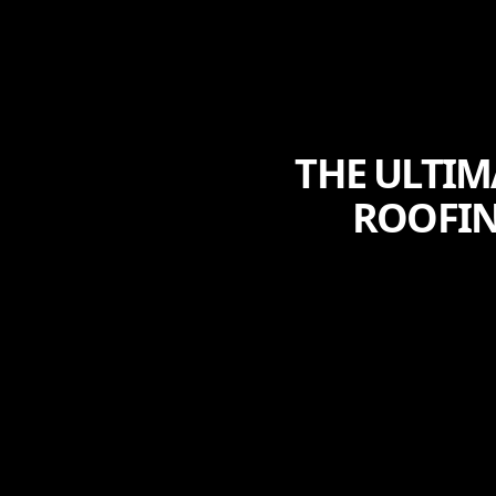
THE ULTIM
ROOFIN