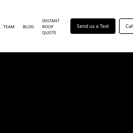
INSTANT
Send us a Text
Cal
TEAM
BLOG
ROOF
QUOTE