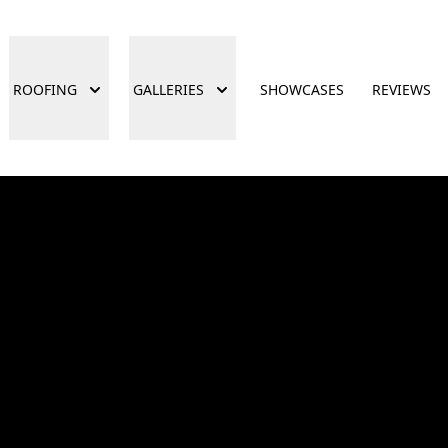
ROOFING
GALLERIES
SHOWCASES
REVIEWS