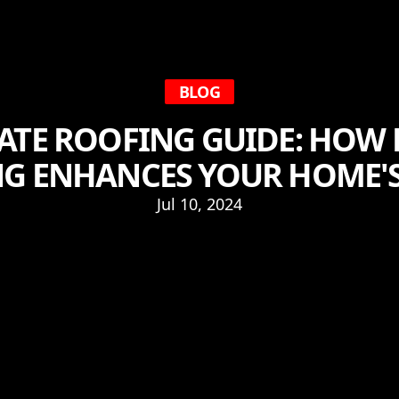
BLOG
ATE ROOFING GUIDE: HOW
G ENHANCES YOUR HOME'S
Jul 10, 2024