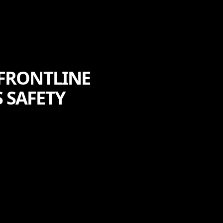
 FRONTLINE
 SAFETY