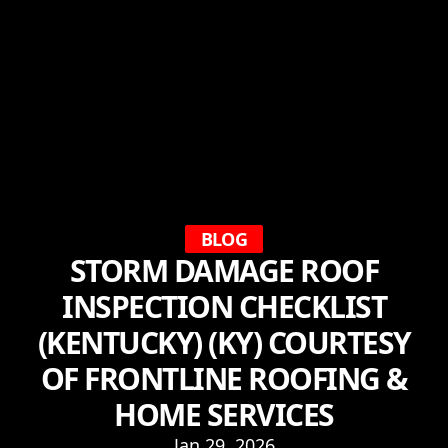
BLOG
STORM DAMAGE ROOF
INSPECTION CHECKLIST
(KENTUCKY) (KY) COURTESY
OF FRONTLINE ROOFING &
HOME SERVICES
Jan 29, 2026