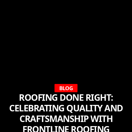
BLOG
ROOFING DONE RIGHT:
CELEBRATING QUALITY AND
CRAFTSMANSHIP WITH
FRONTLINE ROOFING