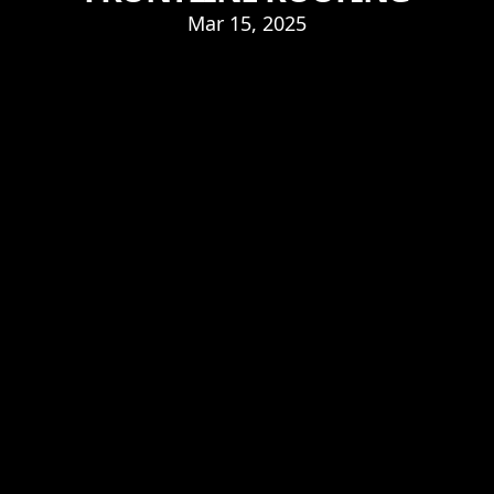
Mar 15, 2025