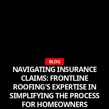
BLOG
NAVIGATING INSURANCE
CLAIMS: FRONTLINE
ROOFING'S EXPERTISE IN
SIMPLIFYING THE PROCESS
FOR HOMEOWNERS