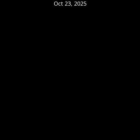
Oct 23, 2025