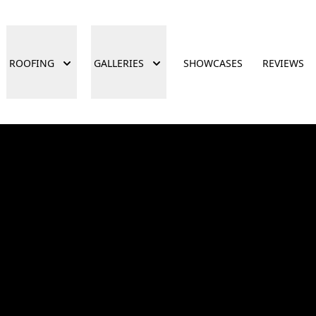
ROOFING
GALLERIES
SHOWCASES
REVIEWS