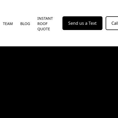
INSTANT
Send us a Text
Cal
TEAM
BLOG
ROOF
QUOTE