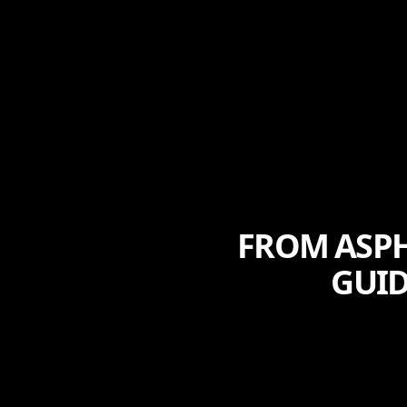
FROM ASPH
GUID