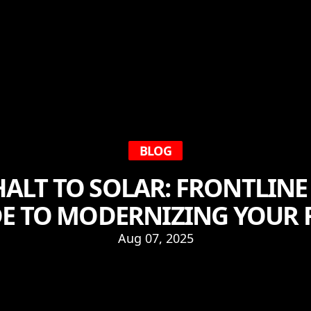
BLOG
ALT TO SOLAR: FRONTLINE
E TO MODERNIZING YOUR
Aug 07, 2025