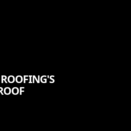
 ROOFING'S
 ROOF