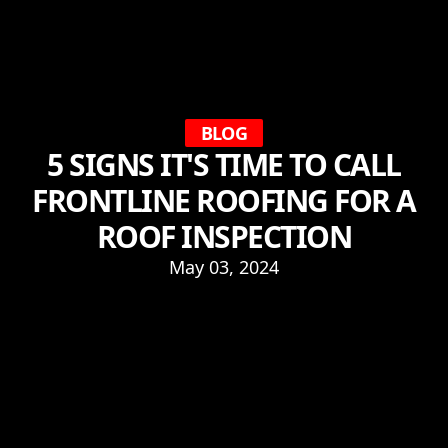
BLOG
5 SIGNS IT'S TIME TO CALL
FRONTLINE ROOFING FOR A
ROOF INSPECTION
May 03, 2024