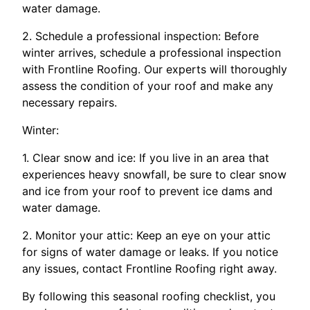
water damage.
2. Schedule a professional inspection: Before
winter arrives, schedule a professional inspection
with Frontline Roofing. Our experts will thoroughly
assess the condition of your roof and make any
necessary repairs.
Winter:
1. Clear snow and ice: If you live in an area that
experiences heavy snowfall, be sure to clear snow
and ice from your roof to prevent ice dams and
water damage.
2. Monitor your attic: Keep an eye on your attic
for signs of water damage or leaks. If you notice
any issues, contact Frontline Roofing right away.
By following this seasonal roofing checklist, you