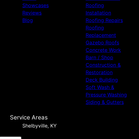
Showcases
Roofing
Reviews
Installation
Blog
Roofing Repairs
Roofing
Replacement
Gazebo Roofs
Concrete Work
Barn / Shop
Construction &
Restoration
Deck Building
Soft Wash &
Pressure Washing
Siding & Gutters
Service Areas
Shelbyville, KY