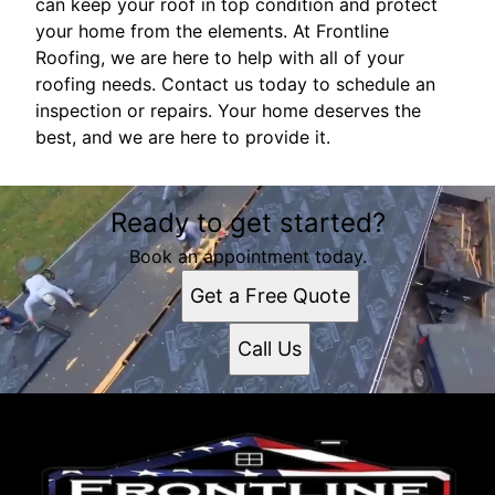
can keep your roof in top condition and protect
your home from the elements. At Frontline
Roofing, we are here to help with all of your
roofing needs. Contact us today to schedule an
inspection or repairs. Your home deserves the
best, and we are here to provide it.
Ready to get started?
Book an appointment today.
Get a Free Quote
Call Us