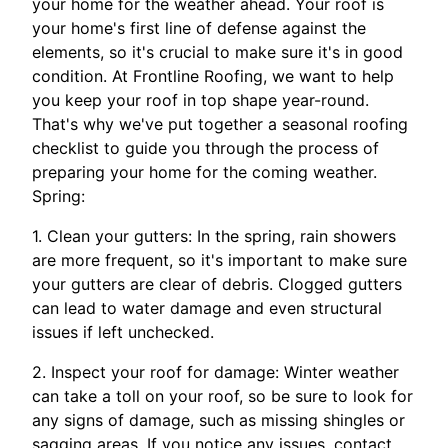
your home for the weather ahead. Your roof is
your home's first line of defense against the
elements, so it's crucial to make sure it's in good
condition. At Frontline Roofing, we want to help
you keep your roof in top shape year-round.
That's why we've put together a seasonal roofing
checklist to guide you through the process of
preparing your home for the coming weather.
Spring:
1. Clean your gutters: In the spring, rain showers
are more frequent, so it's important to make sure
your gutters are clear of debris. Clogged gutters
can lead to water damage and even structural
issues if left unchecked.
2. Inspect your roof for damage: Winter weather
can take a toll on your roof, so be sure to look for
any signs of damage, such as missing shingles or
sagging areas. If you notice any issues, contact