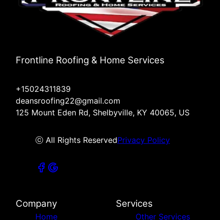
Frontline Roofing & Home Services
+15024311839
deansroofing22@gmail.com
125 Mount Eden Rd, Shelbyville, KY 40065, US
ⓒ All Rights Reserved
Privacy Policy
Company
Services
Home
Other Services