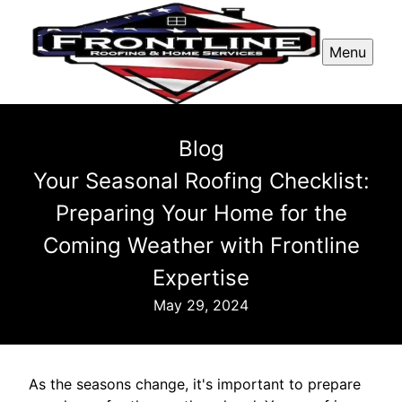
Menu
Blog
Your Seasonal Roofing Checklist:
Preparing Your Home for the
Coming Weather with Frontline
Expertise
May 29, 2024
As the seasons change, it's important to prepare