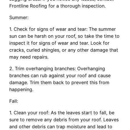
Frontline Roofing for a thorough inspection.
Summer:
1. Check for signs of wear and tear: The summer
sun can be harsh on your roof, so take the time to
inspect it for signs of wear and tear. Look for
cracks, curled shingles, or any other damage that
may need repairs.
2. Trim overhanging branches: Overhanging
branches can rub against your roof and cause
damage. Trim them back to prevent this from
happening.
Fall:
1. Clean your roof: As the leaves start to fall, be
sure to remove any debris from your roof. Leaves
and other debris can trap moisture and lead to