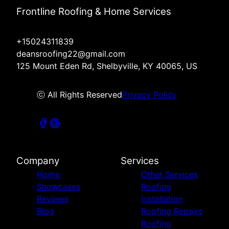
Frontline Roofing & Home Services
+15024311839
deansroofing22@gmail.com
125 Mount Eden Rd, Shelbyville, KY 40065, US
ⓒ All Rights Reserved
Privacy Policy
Company
Services
Home
Other Services
Showcases
Roofing
Reviews
Installation
Blog
Roofing Repairs
Roofing