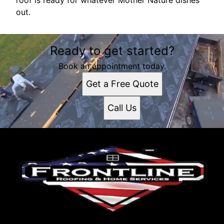
roof is ready for whatever Mother Nature dishes
out.
Ready to get started?
Book an appointment today.
Get a Free Quote
Call Us