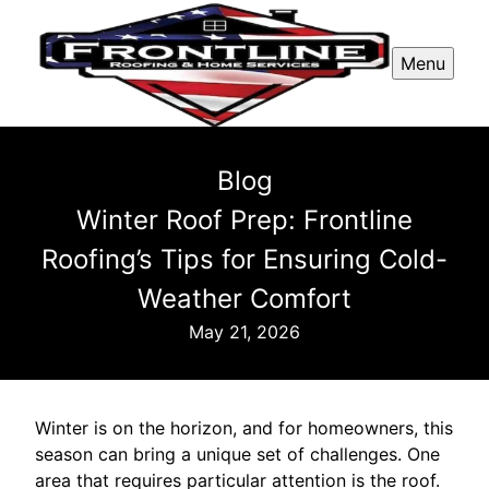
Menu
Blog
Winter Roof Prep: Frontline
Roofing’s Tips for Ensuring Cold-
Weather Comfort
May 21, 2026
Winter is on the horizon, and for homeowners, this
season can bring a unique set of challenges. One
area that requires particular attention is the roof.