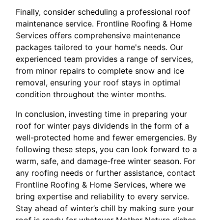
Finally, consider scheduling a professional roof
maintenance service. Frontline Roofing & Home
Services offers comprehensive maintenance
packages tailored to your home's needs. Our
experienced team provides a range of services,
from minor repairs to complete snow and ice
removal, ensuring your roof stays in optimal
condition throughout the winter months.
In conclusion, investing time in preparing your
roof for winter pays dividends in the form of a
well-protected home and fewer emergencies. By
following these steps, you can look forward to a
warm, safe, and damage-free winter season. For
any roofing needs or further assistance, contact
Frontline Roofing & Home Services, where we
bring expertise and reliability to every service.
Stay ahead of winter’s chill by making sure your