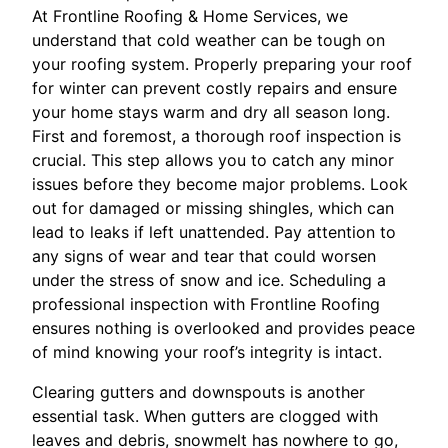
At Frontline Roofing & Home Services, we
understand that cold weather can be tough on
your roofing system. Properly preparing your roof
for winter can prevent costly repairs and ensure
your home stays warm and dry all season long.
First and foremost, a thorough roof inspection is
crucial. This step allows you to catch any minor
issues before they become major problems. Look
out for damaged or missing shingles, which can
lead to leaks if left unattended. Pay attention to
any signs of wear and tear that could worsen
under the stress of snow and ice. Scheduling a
professional inspection with Frontline Roofing
ensures nothing is overlooked and provides peace
of mind knowing your roof’s integrity is intact.
Clearing gutters and downspouts is another
essential task. When gutters are clogged with
leaves and debris, snowmelt has nowhere to go,