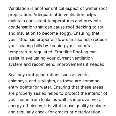
Ventilation is another critical aspect of winter roof
preparation. Adequate attic ventilation helps
maintain consistent temperatures and prevents
condensation that can cause roof decking to rot
and insulation to become soggy. Ensuring that
your attic has proper airflow can also help reduce
your heating bills by keeping your home’s
temperature regulated. Frontline Roofing can
assist in evaluating your current ventilation
system and recommend improvements if needed.
Seal any roof penetrations such as vents,
chimneys, and skylights, as these are common
entry points for water. Ensuring that these areas
are properly sealed helps to protect the interior of
your home from leaks as well as improve overall
energy efficiency. It is vital to use quality sealants
and regularly check for cracks or deterioration.