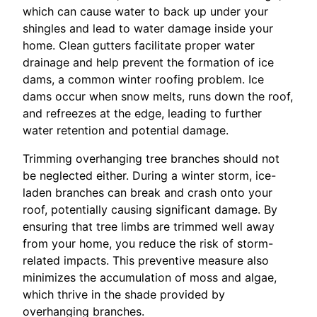
which can cause water to back up under your
shingles and lead to water damage inside your
home. Clean gutters facilitate proper water
drainage and help prevent the formation of ice
dams, a common winter roofing problem. Ice
dams occur when snow melts, runs down the roof,
and refreezes at the edge, leading to further
water retention and potential damage.
Trimming overhanging tree branches should not
be neglected either. During a winter storm, ice-
laden branches can break and crash onto your
roof, potentially causing significant damage. By
ensuring that tree limbs are trimmed well away
from your home, you reduce the risk of storm-
related impacts. This preventive measure also
minimizes the accumulation of moss and algae,
which thrive in the shade provided by
overhanging branches.