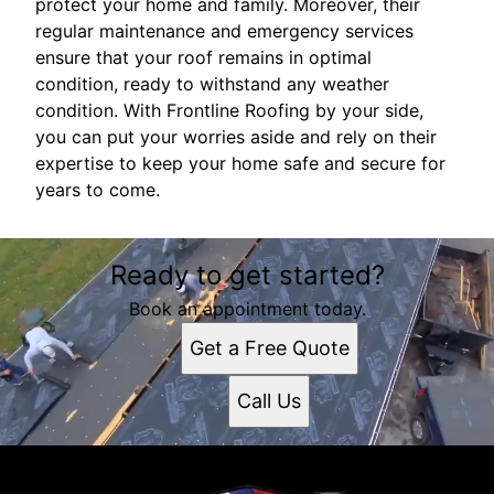
protect your home and family. Moreover, their
regular maintenance and emergency services
ensure that your roof remains in optimal
condition, ready to withstand any weather
condition. With Frontline Roofing by your side,
you can put your worries aside and rely on their
expertise to keep your home safe and secure for
years to come.
Ready to get started?
Book an appointment today.
Get a Free Quote
Call Us