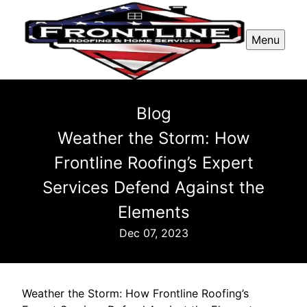
Menu
Blog
Weather the Storm: How
Frontline Roofing’s Expert
Services Defend Against the
Elements
Dec 07, 2023
Weather the Storm: How Frontline Roofing’s