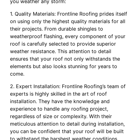
you weather any storm:
1. Quality Materials: Frontline Roofing prides itself
on using only the highest quality materials for all
their projects. From durable shingles to
weatherproof flashing, every component of your
roof is carefully selected to provide superior
weather resistance. This attention to detail
ensures that your roof not only withstands the
elements but also looks stunning for years to
come.
2. Expert Installation: Frontline Roofing’s team of
experts is highly skilled in the art of roof
installation. They have the knowledge and
experience to handle any roofing project,
regardless of size or complexity. With their
meticulous attention to detail during installation,
you can be confident that your roof will be built
to withstand the harshest weather conditions.