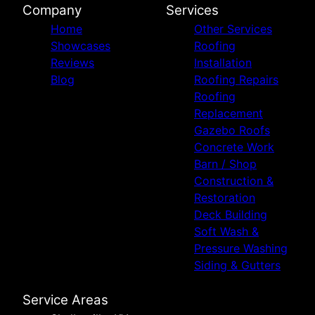
Company
Services
Home
Other Services
Showcases
Roofing
Reviews
Installation
Blog
Roofing Repairs
Roofing
Replacement
Gazebo Roofs
Concrete Work
Barn / Shop
Construction &
Restoration
Deck Building
Soft Wash &
Pressure Washing
Siding & Gutters
Service Areas