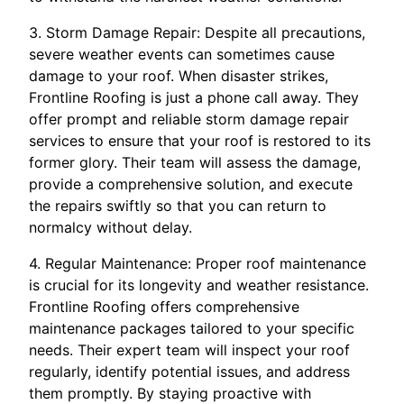
3. Storm Damage Repair: Despite all precautions,
severe weather events can sometimes cause
damage to your roof. When disaster strikes,
Frontline Roofing is just a phone call away. They
offer prompt and reliable storm damage repair
services to ensure that your roof is restored to its
former glory. Their team will assess the damage,
provide a comprehensive solution, and execute
the repairs swiftly so that you can return to
normalcy without delay.
4. Regular Maintenance: Proper roof maintenance
is crucial for its longevity and weather resistance.
Frontline Roofing offers comprehensive
maintenance packages tailored to your specific
needs. Their expert team will inspect your roof
regularly, identify potential issues, and address
them promptly. By staying proactive with