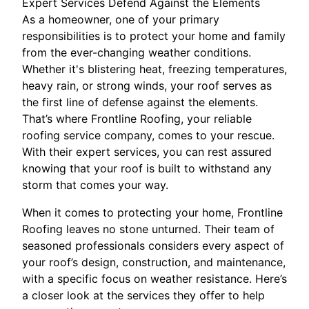
Expert Services Defend Against the Elements
As a homeowner, one of your primary
responsibilities is to protect your home and family
from the ever-changing weather conditions.
Whether it's blistering heat, freezing temperatures,
heavy rain, or strong winds, your roof serves as
the first line of defense against the elements.
That’s where Frontline Roofing, your reliable
roofing service company, comes to your rescue.
With their expert services, you can rest assured
knowing that your roof is built to withstand any
storm that comes your way.
When it comes to protecting your home, Frontline
Roofing leaves no stone unturned. Their team of
seasoned professionals considers every aspect of
your roof’s design, construction, and maintenance,
with a specific focus on weather resistance. Here’s
a closer look at the services they offer to help