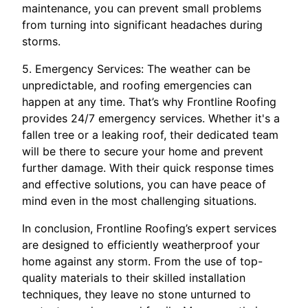
maintenance, you can prevent small problems
from turning into significant headaches during
storms.
5. Emergency Services: The weather can be
unpredictable, and roofing emergencies can
happen at any time. That’s why Frontline Roofing
provides 24/7 emergency services. Whether it's a
fallen tree or a leaking roof, their dedicated team
will be there to secure your home and prevent
further damage. With their quick response times
and effective solutions, you can have peace of
mind even in the most challenging situations.
In conclusion, Frontline Roofing’s expert services
are designed to efficiently weatherproof your
home against any storm. From the use of top-
quality materials to their skilled installation
techniques, they leave no stone unturned to