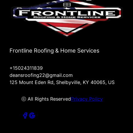
Frontline Roofing & Home Services
+15024311839
deansroofing22@gmail.com
125 Mount Eden Rd, Shelbyville, KY 40065, US
ⓒ All Rights Reserved
Privacy Policy