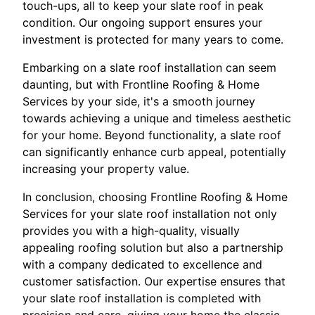
touch-ups, all to keep your slate roof in peak
condition. Our ongoing support ensures your
investment is protected for many years to come.
Embarking on a slate roof installation can seem
daunting, but with Frontline Roofing & Home
Services by your side, it's a smooth journey
towards achieving a unique and timeless aesthetic
for your home. Beyond functionality, a slate roof
can significantly enhance curb appeal, potentially
increasing your property value.
In conclusion, choosing Frontline Roofing & Home
Services for your slate roof installation not only
provides you with a high-quality, visually
appealing roofing solution but also a partnership
with a company dedicated to excellence and
customer satisfaction. Our expertise ensures that
your slate roof installation is completed with