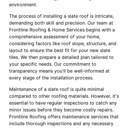
environment.
The process of installing a slate roof is intricate,
demanding both skill and precision. Our team at
Frontline Roofing & Home Services begins with a
comprehensive assessment of your home,
considering factors like roof slope, structure, and
layout to ensure the best fit for your new slate
tiles. We then prepare a detailed plan tailored to
your specific needs. Our commitment to
transparency means you'll be well-informed at
every stage of the installation process.
Maintenance of a slate roof is quite minimal
compared to other roofing materials. However, it's
essential to have regular inspections to catch any
minor issues before they become costly repairs.
Frontline Roofing offers maintenance services that
include thorough inspections and any necessary