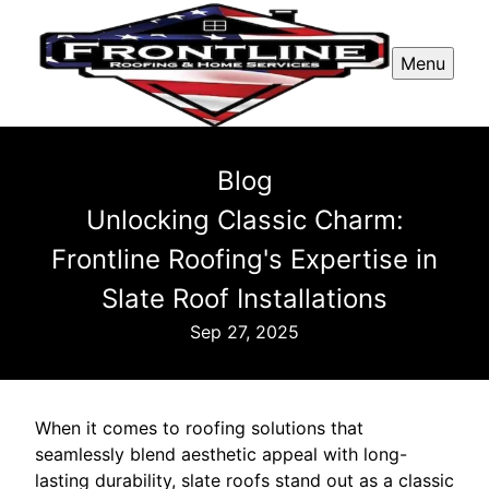
Menu
Blog
Unlocking Classic Charm:
Frontline Roofing's Expertise in
Slate Roof Installations
Sep 27, 2025
When it comes to roofing solutions that
seamlessly blend aesthetic appeal with long-
lasting durability, slate roofs stand out as a classic