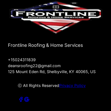
Frontline Roofing & Home Services
+15024311839
deansroofing22@gmail.com
125 Mount Eden Rd, Shelbyville, KY 40065, US
ⓒ All Rights Reserved
Privacy Policy