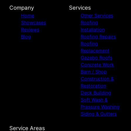
Company
Services
Home
Other Services
Showcases
Roofing
Reviews
Installation
Blog
Roofing Repairs
Roofing
Replacement
Gazebo Roofs
Concrete Work
Barn / Shop
Construction &
Restoration
Deck Building
Soft Wash &
Pressure Washing
Siding & Gutters
Service Areas