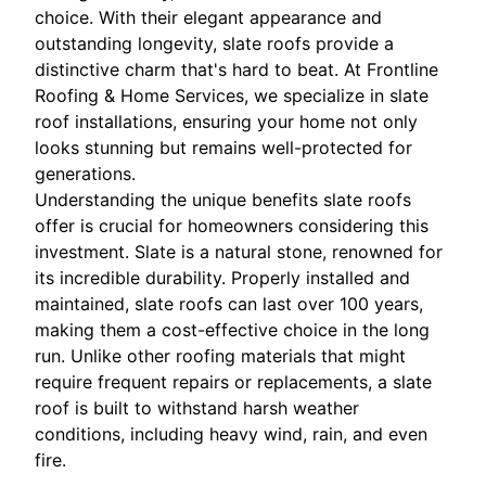
choice. With their elegant appearance and
outstanding longevity, slate roofs provide a
distinctive charm that's hard to beat. At Frontline
Roofing & Home Services, we specialize in slate
roof installations, ensuring your home not only
looks stunning but remains well-protected for
generations.
Understanding the unique benefits slate roofs
offer is crucial for homeowners considering this
investment. Slate is a natural stone, renowned for
its incredible durability. Properly installed and
maintained, slate roofs can last over 100 years,
making them a cost-effective choice in the long
run. Unlike other roofing materials that might
require frequent repairs or replacements, a slate
roof is built to withstand harsh weather
conditions, including heavy wind, rain, and even
fire.