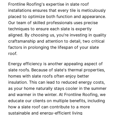
Frontline Roofing's expertise in slate roof
installations ensures that every tile is meticulously
placed to optimize both function and appearance.
Our team of skilled professionals uses precise
techniques to ensure each slate is expertly
aligned. By choosing us, you're investing in quality
craftsmanship and attention to detail, two critical
factors in prolonging the lifespan of your slate
roof.
Energy efficiency is another appealing aspect of
slate roofs. Because of slate's thermal properties,
homes with slate roofs often enjoy better
insulation. This can lead to reduced energy costs,
as your home naturally stays cooler in the summer
and warmer in the winter. At Frontline Roofing, we
educate our clients on multiple benefits, including
how a slate roof can contribute to a more
sustainable and energy-efficient living