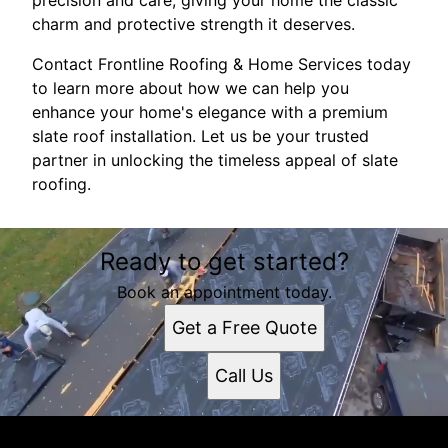
precision and care, giving your home the classic
charm and protective strength it deserves.
Contact Frontline Roofing & Home Services today
to learn more about how we can help you
enhance your home's elegance with a premium
slate roof installation. Let us be your trusted
partner in unlocking the timeless appeal of slate
roofing.
Ready to get started?
Book an appointment today.
Get a Free Quote
Call Us