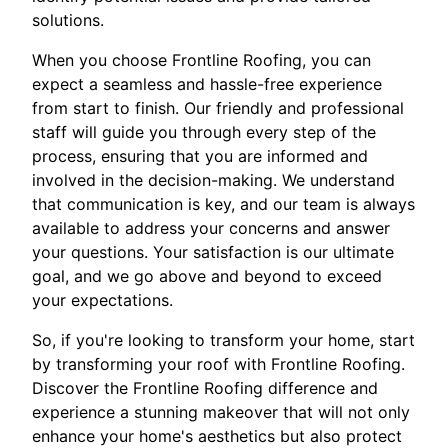
solutions.
When you choose Frontline Roofing, you can
expect a seamless and hassle-free experience
from start to finish. Our friendly and professional
staff will guide you through every step of the
process, ensuring that you are informed and
involved in the decision-making. We understand
that communication is key, and our team is always
available to address your concerns and answer
your questions. Your satisfaction is our ultimate
goal, and we go above and beyond to exceed
your expectations.
So, if you're looking to transform your home, start
by transforming your roof with Frontline Roofing.
Discover the Frontline Roofing difference and
experience a stunning makeover that will not only
enhance your home's aesthetics but also protect