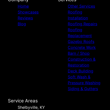
Home
Other Services
Showcases
Roofing
Reviews
Installation
Blog
Roofing Repairs
Roofing
Replacement
Gazebo Roofs
Concrete Work
Barn / Shop
Construction &
Restoration
Deck Building
Soft Wash &
Pressure Washing
Siding & Gutters
Service Areas
Shelbyville, KY