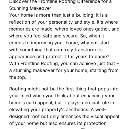
Discover the Frontline Roofing Difference for a
Stunning Makeover
Your home is more than just a building; it is a
reflection of your personality and style. It's where
memories are made, where loved ones gather, and
where you feel safe and secure. So, when it
comes to improving your home, why not start
with something that can truly transform its
appearance and protect it for years to come?
With Frontline Roofing, you can achieve just that –
a stunning makeover for your home, starting from
the top.
Roofing might not be the first thing that pops into
your mind when you think about enhancing your
home's curb appeal, but it plays a crucial role in
elevating your property's aesthetics. A well-
designed roof not only enhances the visual appeal
of your home but also ensures its protection