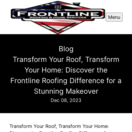
Menu
Blog
Transform Your Roof, Transform
Your Home: Discover the
Frontline Roofing Difference for a
Stunning Makeover
Dec 08, 2023
Transform Your Roof, Transform Your Home: