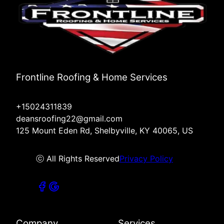
Frontline Roofing & Home Services
+15024311839
deansroofing22@gmail.com
125 Mount Eden Rd, Shelbyville, KY 40065, US
ⓒ All Rights Reserved
Privacy Policy
Company
Services