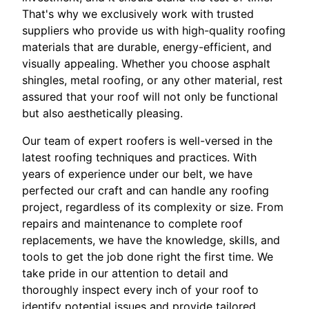
That's why we exclusively work with trusted
suppliers who provide us with high-quality roofing
materials that are durable, energy-efficient, and
visually appealing. Whether you choose asphalt
shingles, metal roofing, or any other material, rest
assured that your roof will not only be functional
but also aesthetically pleasing.
Our team of expert roofers is well-versed in the
latest roofing techniques and practices. With
years of experience under our belt, we have
perfected our craft and can handle any roofing
project, regardless of its complexity or size. From
repairs and maintenance to complete roof
replacements, we have the knowledge, skills, and
tools to get the job done right the first time. We
take pride in our attention to detail and
thoroughly inspect every inch of your roof to
identify potential issues and provide tailored