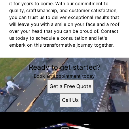
it for years to come. With our commitment to
quality, craftsmanship, and customer satisfaction,
you can trust us to deliver exceptional results that
will leave you with a smile on your face and a roof
over your head that you can be proud of. Contact
us today to schedule a consultation and let's
embark on this transformative journey together.
Ready to get started?
Book an appointment today.
Get a Free Quote
Call Us