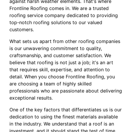
against harsh weather elements. That's where
Frontline Roofing comes in. We are a trusted
roofing service company dedicated to providing
top-notch roofing solutions to our valued
customers.
What sets us apart from other roofing companies
is our unwavering commitment to quality,
craftsmanship, and customer satisfaction. We
believe that roofing is not just a job; it's an art
that requires skill, expertise, and attention to
detail. When you choose Frontline Roofing, you
are choosing a team of highly skilled
professionals who are passionate about delivering
exceptional results.
One of the key factors that differentiates us is our
dedication to using the finest materials available
in the industry. We understand that a roof is an
investment, and it should stand the test of time.