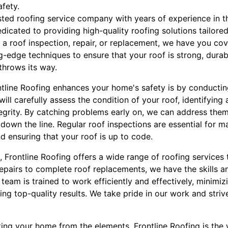
afety.
usted roofing service company with years of experience in t
dedicated to providing high-quality roofing solutions tailore
a roof inspection, repair, or replacement, we have you cov
g-edge techniques to ensure that your roof is strong, durab
hrows its way.
tline Roofing enhances your home's safety is by conducti
ill carefully assess the condition of your roof, identifying 
egrity. By catching problems early on, we can address the
own the line. Regular roof inspections are essential for ma
d ensuring that your roof is up to code.
s, Frontline Roofing offers a wide range of roofing service
epairs to complete roof replacements, we have the skills a
 team is trained to work efficiently and effectively, minimiz
ing top-quality results. We take pride in our work and striv
ing your home from the elements, Frontline Roofing is the 