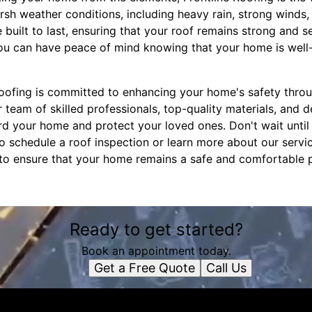
sh weather conditions, including heavy rain, strong winds,
e built to last, ensuring that your roof remains strong and 
you can have peace of mind knowing that your home is well
 Roofing is committed to enhancing your home's safety thr
r team of skilled professionals, top-quality materials, and d
 your home and protect your loved ones. Don't wait until i
o schedule a roof inspection or learn more about our servic
e to ensure that your home remains a safe and comfortable 
Ready to get started?
Book an appointment today.
Get a Free Quote
Call Us