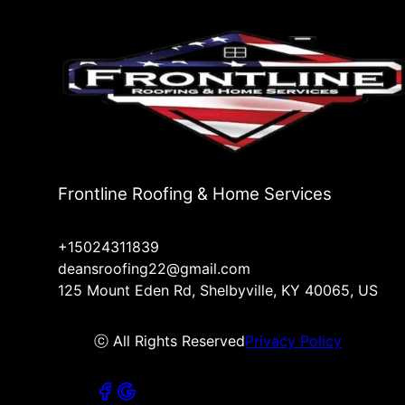
Frontline Roofing & Home Services
+15024311839
deansroofing22@gmail.com
125 Mount Eden Rd, Shelbyville, KY 40065, US
ⓒ All Rights Reserved
Privacy Policy