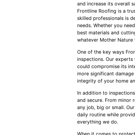
and increase its overall s
Frontline Roofing is a tr
skilled professionals is 
needs. Whether you need 
best materials and cuttin
whatever Mother Nature t
One of the key ways Fron
inspections. Our experts w
could compromise its int
more significant damage d
integrity of your home an
In addition to inspection
and secure. From minor r
any job, big or small. Our
daily routine while provid
everything we do.
When it comes to protect