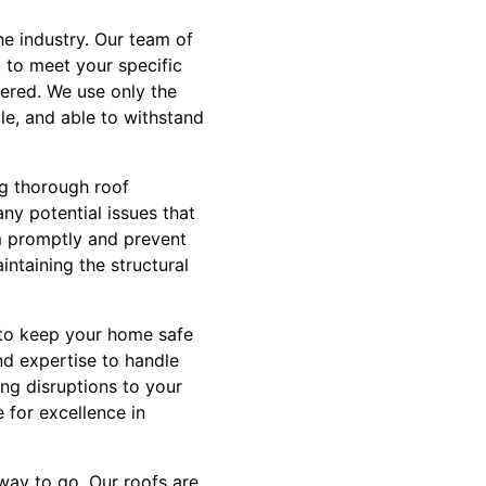
he industry. Our team of
d to meet your specific
ered. We use only the
le, and able to withstand
ng thorough roof
any potential issues that
m promptly and prevent
intaining the structural
s to keep your home safe
nd expertise to handle
ing disruptions to your
e for excellence in
way to go. Our roofs are