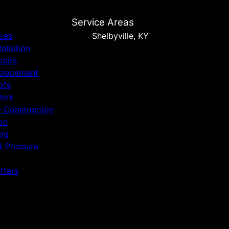
Service Areas
ices
Shelbyville, KY
tallation
pairs
placement
ofs
Work
p Construction
on
ing
& Pressure
tters