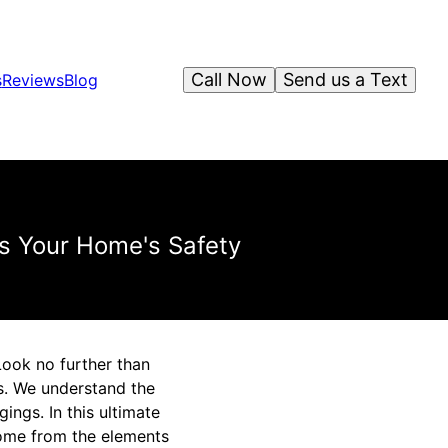
Call Now
Send us a Text
s
Reviews
Blog
s Your Home's Safety
Look no further than
s. We understand the
ngs. In this ultimate
home from the elements