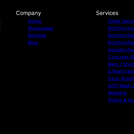
Company
Services
Home
Other Serv
Showcases
Roofing Ins
Reviews
Roofing Re
Blog
Roofing Re
Gazebo Ro
Concrete 
Barn / Sho
& Restorati
Deck Build
Soft Wash 
Washing
Siding & Gu