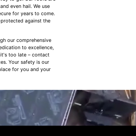
 and even hail. We use
secure for years to come.
-protected against the
ough our comprehensive
edication to excellence,
t's too late – contact
es. Your safety is our
place for you and your