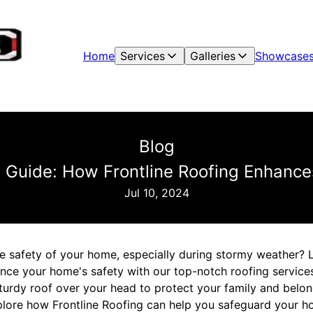
Home
Services
Galleries
Showcase
Blog
g Guide: How Frontline Roofing Enhance
Jul 10, 2024
e safety of your home, especially during stormy weather? 
ance your home's safety with our top-notch roofing service
urdy roof over your head to protect your family and belongi
xplore how Frontline Roofing can help you safeguard your 