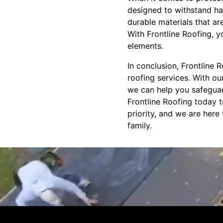
designed to withstand har
durable materials that ar
With Frontline Roofing, 
elements.
In conclusion, Frontline
roofing services. With ou
we can help you safeguard
Frontline Roofing today t
priority, and we are her
family.