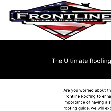
The Ultimate Roofin
Are you worried about th
Frontline Roofing to enh
importance of having a st
roofing guide, we will e