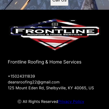
Frontline Roofing & Home Services
+15024311839
deansroofing22@gmail.com
125 Mount Eden Rd, Shelbyville, KY 40065, US
ⓒ All Rights Reserved
Privacy Policy