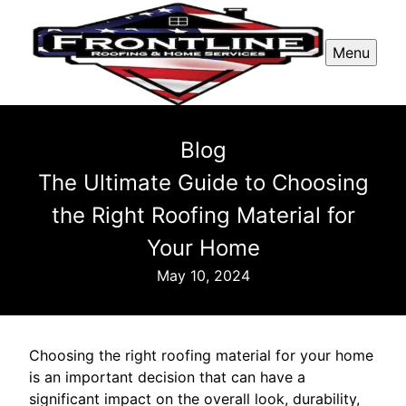
Menu
Blog
The Ultimate Guide to Choosing
the Right Roofing Material for
Your Home
May 10, 2024
Choosing the right roofing material for your home
is an important decision that can have a
significant impact on the overall look, durability,