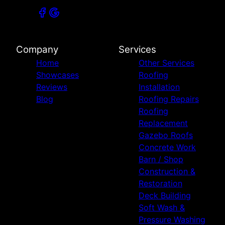
Company
Services
Home
Other Services
Showcases
Roofing
Reviews
Installation
Blog
Roofing Repairs
Roofing
Replacement
Gazebo Roofs
Concrete Work
Barn / Shop
Construction &
Restoration
Deck Building
Soft Wash &
Pressure Washing