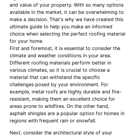
and value of your property. With so many options
available in the market, it can be overwhelming to
make a decision. That's why we have created this
ultimate guide to help you make an informed
choice when selecting the perfect roofing material
for your home.
First and foremost, it is essential to consider the
climate and weather conditions in your area.
Different roofing materials perform better in
various climates, so it is crucial to choose a
material that can withstand the specific
challenges posed by your environment. For
example, metal roofs are highly durable and fire-
resistant, making them an excellent choice for
areas prone to wildfires. On the other hand,
asphalt shingles are a popular option for homes in
regions with frequent rain or snowfall.
Next, consider the architectural style of your