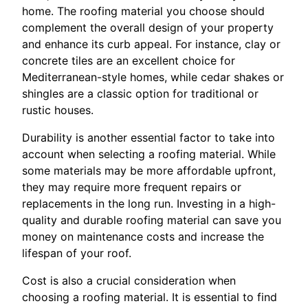
home. The roofing material you choose should
complement the overall design of your property
and enhance its curb appeal. For instance, clay or
concrete tiles are an excellent choice for
Mediterranean-style homes, while cedar shakes or
shingles are a classic option for traditional or
rustic houses.
Durability is another essential factor to take into
account when selecting a roofing material. While
some materials may be more affordable upfront,
they may require more frequent repairs or
replacements in the long run. Investing in a high-
quality and durable roofing material can save you
money on maintenance costs and increase the
lifespan of your roof.
Cost is also a crucial consideration when
choosing a roofing material. It is essential to find