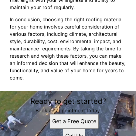
that aligns with your willingness and ability to
maintain your roof regularly.
In conclusion, choosing the right roofing material
for your home involves careful consideration of
various factors, including climate, architectural
style, durability, cost, environmental impact, and
maintenance requirements. By taking the time to
research and weigh these factors, you can make
an informed decision that will enhance the beauty,
functionality, and value of your home for years to
come.
Ready to get started?
Book an appointment today.
Get a Free Quote
Call Us