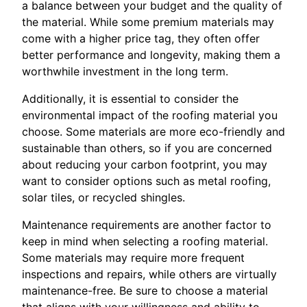
a balance between your budget and the quality of
the material. While some premium materials may
come with a higher price tag, they often offer
better performance and longevity, making them a
worthwhile investment in the long term.
Additionally, it is essential to consider the
environmental impact of the roofing material you
choose. Some materials are more eco-friendly and
sustainable than others, so if you are concerned
about reducing your carbon footprint, you may
want to consider options such as metal roofing,
solar tiles, or recycled shingles.
Maintenance requirements are another factor to
keep in mind when selecting a roofing material.
Some materials may require more frequent
inspections and repairs, while others are virtually
maintenance-free. Be sure to choose a material