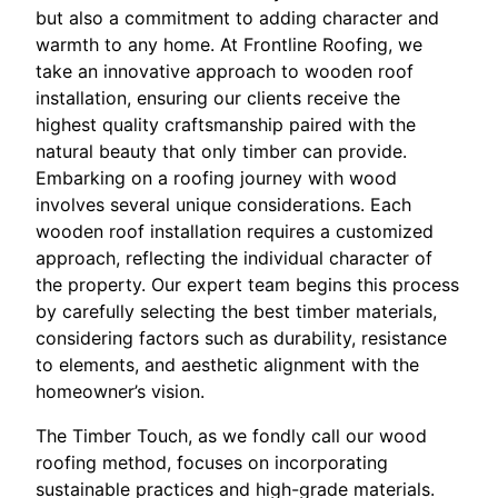
but also a commitment to adding character and
warmth to any home. At Frontline Roofing, we
take an innovative approach to wooden roof
installation, ensuring our clients receive the
highest quality craftsmanship paired with the
natural beauty that only timber can provide.
Embarking on a roofing journey with wood
involves several unique considerations. Each
wooden roof installation requires a customized
approach, reflecting the individual character of
the property. Our expert team begins this process
by carefully selecting the best timber materials,
considering factors such as durability, resistance
to elements, and aesthetic alignment with the
homeowner’s vision.
The Timber Touch, as we fondly call our wood
roofing method, focuses on incorporating
sustainable practices and high-grade materials.