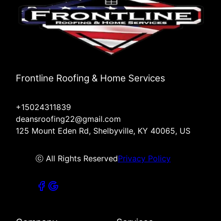
Frontline Roofing & Home Services
+15024311839
deansroofing22@gmail.com
125 Mount Eden Rd, Shelbyville, KY 40065, US
ⓒ All Rights Reserved
Privacy Policy