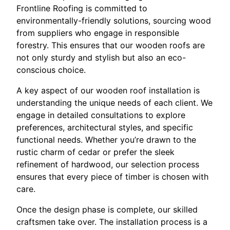
Frontline Roofing is committed to
environmentally-friendly solutions, sourcing wood
from suppliers who engage in responsible
forestry. This ensures that our wooden roofs are
not only sturdy and stylish but also an eco-
conscious choice.
A key aspect of our wooden roof installation is
understanding the unique needs of each client. We
engage in detailed consultations to explore
preferences, architectural styles, and specific
functional needs. Whether you’re drawn to the
rustic charm of cedar or prefer the sleek
refinement of hardwood, our selection process
ensures that every piece of timber is chosen with
care.
Once the design phase is complete, our skilled
craftsmen take over. The installation process is a