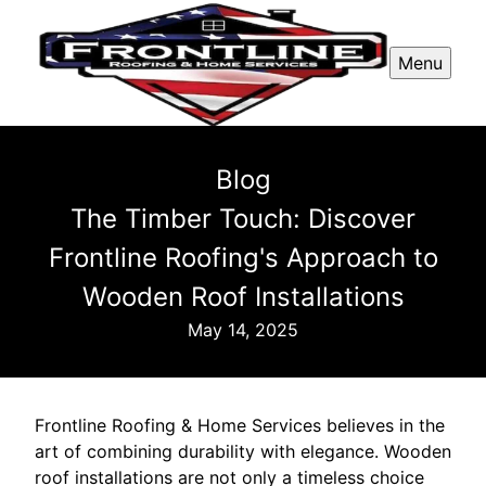
Menu
Blog
The Timber Touch: Discover
Frontline Roofing's Approach to
Wooden Roof Installations
May 14, 2025
Frontline Roofing & Home Services believes in the
art of combining durability with elegance. Wooden
roof installations are not only a timeless choice