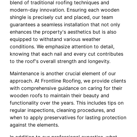
blend of traditional roofing techniques and
modern-day innovation. Ensuring each wooden
shingle is precisely cut and placed, our team
guarantees a seamless installation that not only
enhances the property's aesthetics but is also
equipped to withstand various weather
conditions. We emphasize attention to detail,
knowing that each nail and every cut contributes
to the roof's overall strength and longevity.
Maintenance is another crucial element of our
approach. At Frontline Roofing, we provide clients
with comprehensive guidance on caring for their
wooden roofs to maintain their beauty and
functionality over the years. This includes tips on
regular inspections, cleaning procedures, and
when to apply preservatives for lasting protection
against the elements.