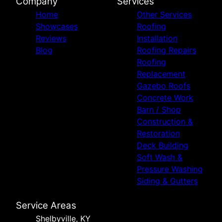
Company
Services
Home
Other Services
Showcases
Roofing
Reviews
Installation
Blog
Roofing Repairs
Roofing
Replacement
Gazebo Roofs
Concrete Work
Barn / Shop
Construction &
Restoration
Deck Building
Soft Wash &
Pressure Washing
Siding & Gutters
Service Areas
Shelbyville, KY