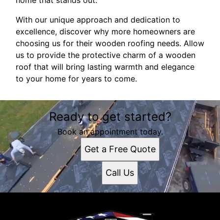
home that stands out.
With our unique approach and dedication to
excellence, discover why more homeowners are
choosing us for their wooden roofing needs. Allow
us to provide the protective charm of a wooden
roof that will bring lasting warmth and elegance
to your home for years to come.
Ready to get started?
Book an appointment today.
Get a Free Quote
Call Us