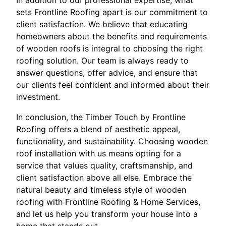
In addition to our professional expertise, what
sets Frontline Roofing apart is our commitment to
client satisfaction. We believe that educating
homeowners about the benefits and requirements
of wooden roofs is integral to choosing the right
roofing solution. Our team is always ready to
answer questions, offer advice, and ensure that
our clients feel confident and informed about their
investment.
In conclusion, the Timber Touch by Frontline
Roofing offers a blend of aesthetic appeal,
functionality, and sustainability. Choosing wooden
roof installation with us means opting for a
service that values quality, craftsmanship, and
client satisfaction above all else. Embrace the
natural beauty and timeless style of wooden
roofing with Frontline Roofing & Home Services,
and let us help you transform your house into a