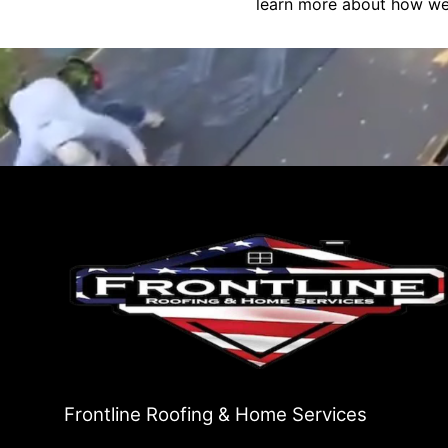
learn more about how we 
Frontline Roofing & Home Services