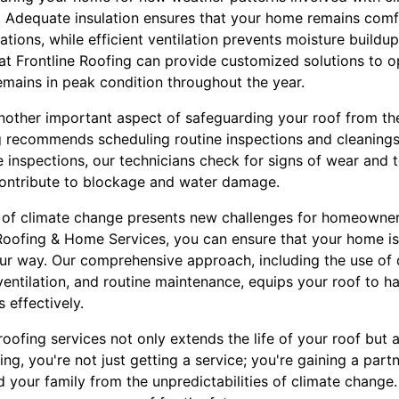
on. Adequate insulation ensures that your home remains comf
ations, while efficient ventilation prevents moisture buildu
at Frontline Roofing can provide customized solutions to o
emains in peak condition throughout the year.
nother important aspect of safeguarding your roof from th
g recommends scheduling routine inspections and cleanings 
e inspections, our technicians check for signs of wear and t
contribute to blockage and water damage.
t of climate change presents new challenges for homeowner
Roofing & Home Services, you can ensure that your home i
r way. Our comprehensive approach, including the use of d
entilation, and routine maintenance, equips your roof to ha
 effectively.
 roofing services not only extends the life of your roof but
ing, you're not just getting a service; you're gaining a par
 your family from the unpredictabilities of climate change