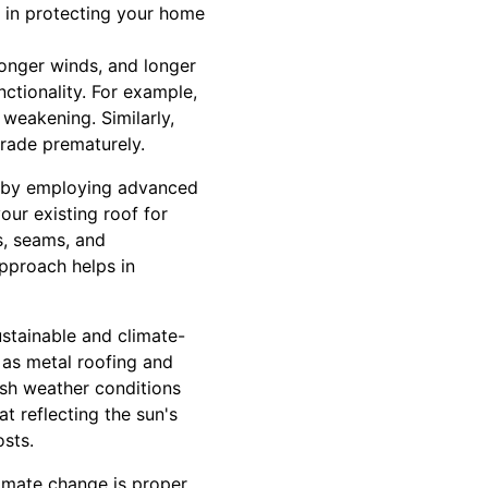
s in protecting your home
ronger winds, and longer
nctionality. For example,
 weakening. Similarly,
grade prematurely.
ks by employing advanced
our existing roof for
s, seams, and
approach helps in
ustainable and climate-
h as metal roofing and
arsh weather conditions
t reflecting the sun's
osts.
limate change is proper