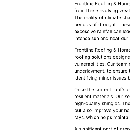
Frontline Roofing & Home 
from these evolving weat
The reality of climate ch
periods of drought. These
excessive rainfall can lea
intense sun and heat dur
Frontline Roofing & Home
roofing solutions designe
vulnerabilities. Our team
underlayment, to ensure t
identifying minor issues b
Once the current roof's c
resilient materials. Our 
high-quality shingles. Th
but also improve your hom
rays, which helps maintai
A significant part of pr