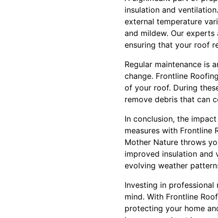
insulation and ventilati
external temperature vari
and mildew. Our experts 
ensuring that your roof r
Regular maintenance is a
change. Frontline Roofin
of your roof. During thes
remove debris that can 
In conclusion, the impac
measures with Frontline 
Mother Nature throws you
improved insulation and v
evolving weather patterns
Investing in professional
mind. With Frontline Roof
protecting your home and