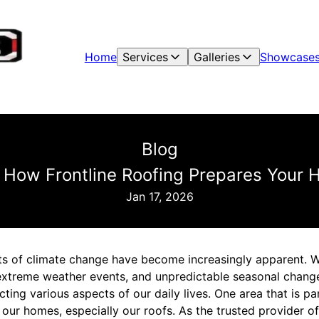
Home
Services
Galleries
Showcase
Blog
 How Frontline Roofing Prepares Your
Jan 17, 2026
cts of climate change have become increasingly apparent. Wi
extreme weather events, and unpredictable seasonal chang
ing various aspects of our daily lives. One area that is par
f our homes, especially our roofs. As the trusted provider of