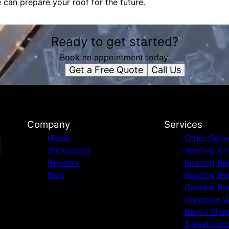
can prepare your roof for the future.
Ready to get started?
Book an appointment today.
Get a Free Quote
Call Us
Company
Services
Home
Other Serv
Showcases
Roofing Ins
Reviews
Roofing Re
Blog
Roofing Re
Gazebo Ro
Concrete 
Barn / Sho
& Restorati