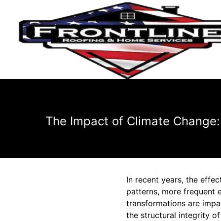
The Impact of Climate Change:
In recent years, the effe
patterns, more frequent 
transformations are impact
the structural integrity o