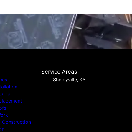
Service Areas
ices
Shelbyville, KY
tallation
pairs
placement
ofs
Work
p Construction
on