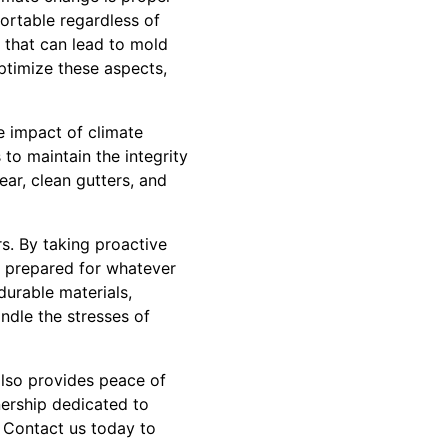
ortable regardless of
p that can lead to mold
ptimize these aspects,
e impact of climate
to maintain the integrity
ear, clean gutters, and
s. By taking proactive
s prepared for whatever
urable materials,
ndle the stresses of
 also provides peace of
tnership dedicated to
. Contact us today to