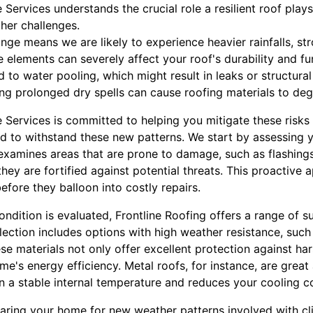
Services understands the crucial role a resilient roof play
her challenges.
ange means we are likely to experience heavier rainfalls, st
 elements can severely affect your roof's durability and fu
d to water pooling, which might result in leaks or structural
ing prolonged dry spells can cause roofing materials to de
 Services is committed to helping you mitigate these ris
d to withstand these new patterns. We start by assessing y
 examines areas that are prone to damage, such as flashing
hey are fortified against potential threats. This proactive 
efore they balloon into costly repairs.
ondition is evaluated, Frontline Roofing offers a range of s
selection includes options with high weather resistance, suc
ese materials not only offer excellent protection against h
e's energy efficiency. Metal roofs, for instance, are great a
n a stable internal temperature and reduces your cooling c
eparing your home for new weather patterns involved with c