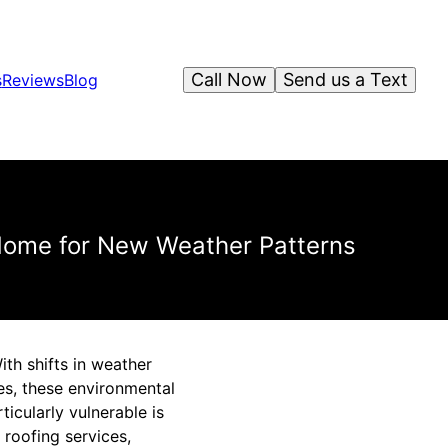
Call Now
Send us a Text
s
Reviews
Blog
 Home for New Weather Patterns
th shifts in weather
es, these environmental
ticularly vulnerable is
 roofing services,