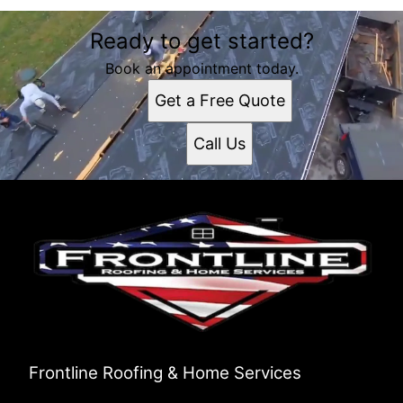
Ready to get started?
Book an appointment today.
Get a Free Quote
Call Us
Frontline Roofing & Home Services