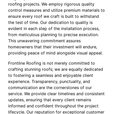
roofing projects. We employ rigorous quality
control measures and utilize premium materials to
ensure every roof we craft is built to withstand
the test of time. Our dedication to quality is
evident in each step of the installation process,
from meticulous planning to precise execution.
This unwavering commitment assures
homeowners that their investment will endure,
providing peace of mind alongside visual appeal.
Frontline Roofing is not merely committed to
crafting stunning roofs; we are equally dedicated
to fostering a seamless and enjoyable client
experience. Transparency, punctuality, and
communication are the cornerstones of our
service. We provide clear timelines and consistent
updates, ensuring that every client remains
informed and confident throughout the project
lifecycle. Our reputation for exceptional customer