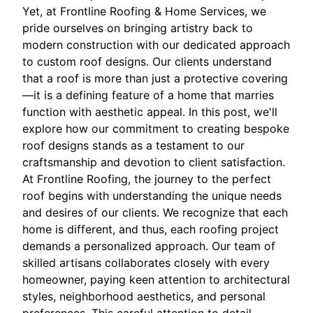
Yet, at Frontline Roofing & Home Services, we
pride ourselves on bringing artistry back to
modern construction with our dedicated approach
to custom roof designs. Our clients understand
that a roof is more than just a protective covering
—it is a defining feature of a home that marries
function with aesthetic appeal. In this post, we'll
explore how our commitment to creating bespoke
roof designs stands as a testament to our
craftsmanship and devotion to client satisfaction.
At Frontline Roofing, the journey to the perfect
roof begins with understanding the unique needs
and desires of our clients. We recognize that each
home is different, and thus, each roofing project
demands a personalized approach. Our team of
skilled artisans collaborates closely with every
homeowner, paying keen attention to architectural
styles, neighborhood aesthetics, and personal