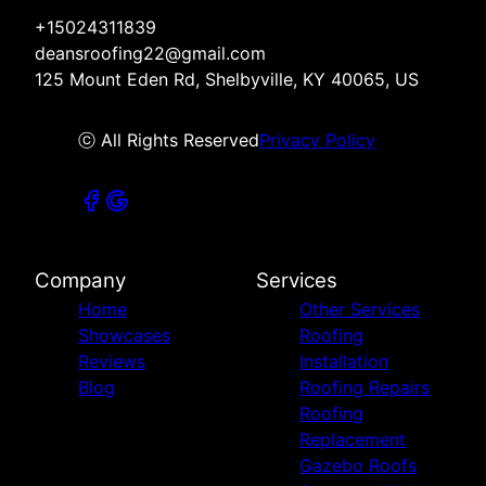
+15024311839
deansroofing22@gmail.com
125 Mount Eden Rd, Shelbyville, KY 40065, US
ⓒ All Rights Reserved
Privacy Policy
Company
Services
Home
Other Services
Showcases
Roofing
Reviews
Installation
Blog
Roofing Repairs
Roofing
Replacement
Gazebo Roofs