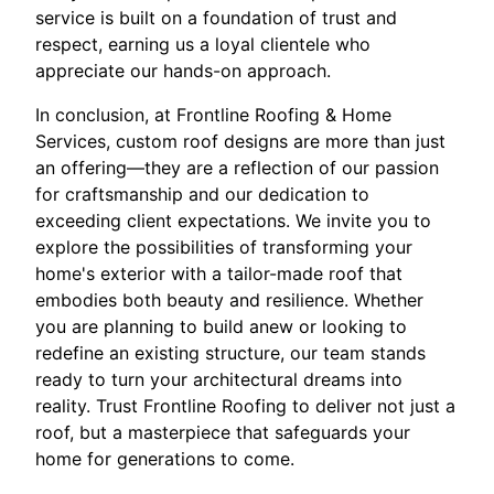
service is built on a foundation of trust and
respect, earning us a loyal clientele who
appreciate our hands-on approach.
In conclusion, at Frontline Roofing & Home
Services, custom roof designs are more than just
an offering—they are a reflection of our passion
for craftsmanship and our dedication to
exceeding client expectations. We invite you to
explore the possibilities of transforming your
home's exterior with a tailor-made roof that
embodies both beauty and resilience. Whether
you are planning to build anew or looking to
redefine an existing structure, our team stands
ready to turn your architectural dreams into
reality. Trust Frontline Roofing to deliver not just a
roof, but a masterpiece that safeguards your
home for generations to come.