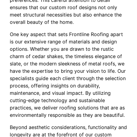
preferences. This careful attention to detail
ensures that our custom roof designs not only
meet structural necessities but also enhance the
overall beauty of the home.
One key aspect that sets Frontline Roofing apart
is our extensive range of materials and design
options. Whether you are drawn to the rustic
charm of cedar shakes, the timeless elegance of
slate, or the modern sleekness of metal roofs, we
have the expertise to bring your vision to life. Our
specialists guide each client through the selection
process, offering insights on durability,
maintenance, and visual impact. By utilizing
cutting-edge technology and sustainable
practices, we deliver roofing solutions that are as
environmentally responsible as they are beautiful.
Beyond aesthetic considerations, functionality and
longevity are at the forefront of our custom