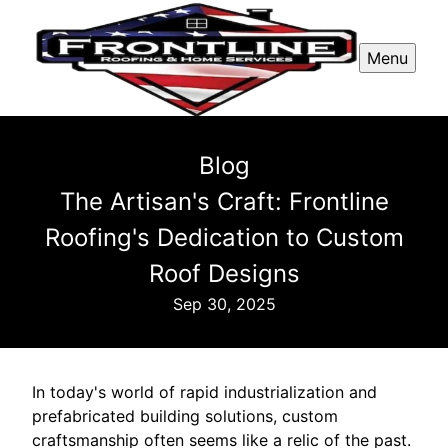
Menu
Blog
The Artisan's Craft: Frontline
Roofing's Dedication to Custom
Roof Designs
Sep 30, 2025
In today's world of rapid industrialization and
prefabricated building solutions, custom
craftsmanship often seems like a relic of the past.