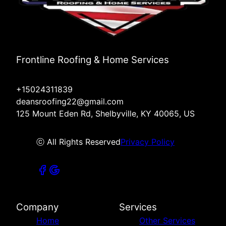
Frontline Roofing & Home Services
+15024311839
deansroofing22@gmail.com
125 Mount Eden Rd, Shelbyville, KY 40065, US
ⓒ All Rights Reserved
Privacy Policy
Company
Services
Home
Other Services