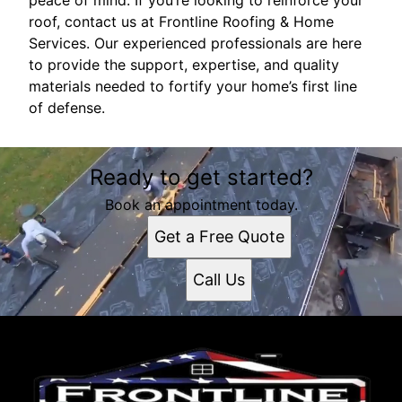
peace of mind. If you’re looking to reinforce your
roof, contact us at Frontline Roofing & Home
Services. Our experienced professionals are here
to provide the support, expertise, and quality
materials needed to fortify your home’s first line
of defense.
Ready to get started?
Book an appointment today.
Get a Free Quote
Call Us