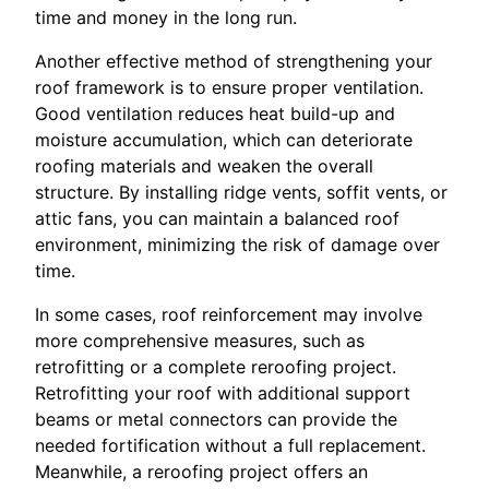
time and money in the long run.
Another effective method of strengthening your
roof framework is to ensure proper ventilation.
Good ventilation reduces heat build-up and
moisture accumulation, which can deteriorate
roofing materials and weaken the overall
structure. By installing ridge vents, soffit vents, or
attic fans, you can maintain a balanced roof
environment, minimizing the risk of damage over
time.
In some cases, roof reinforcement may involve
more comprehensive measures, such as
retrofitting or a complete reroofing project.
Retrofitting your roof with additional support
beams or metal connectors can provide the
needed fortification without a full replacement.
Meanwhile, a reroofing project offers an