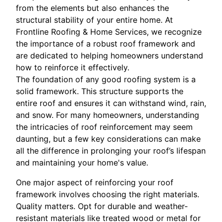
from the elements but also enhances the
structural stability of your entire home. At
Frontline Roofing & Home Services, we recognize
the importance of a robust roof framework and
are dedicated to helping homeowners understand
how to reinforce it effectively.
The foundation of any good roofing system is a
solid framework. This structure supports the
entire roof and ensures it can withstand wind, rain,
and snow. For many homeowners, understanding
the intricacies of roof reinforcement may seem
daunting, but a few key considerations can make
all the difference in prolonging your roof’s lifespan
and maintaining your home's value.
One major aspect of reinforcing your roof
framework involves choosing the right materials.
Quality matters. Opt for durable and weather-
resistant materials like treated wood or metal for