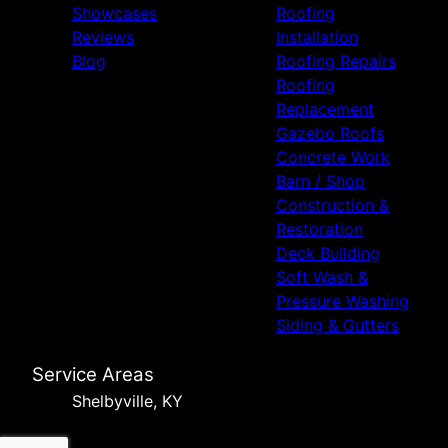
Showcases
Roofing
Reviews
Installation
Blog
Roofing Repairs
Roofing
Replacement
Gazebo Roofs
Concrete Work
Barn / Shop
Construction &
Restoration
Deck Building
Soft Wash &
Pressure Washing
Siding & Gutters
Service Areas
Shelbyville, KY