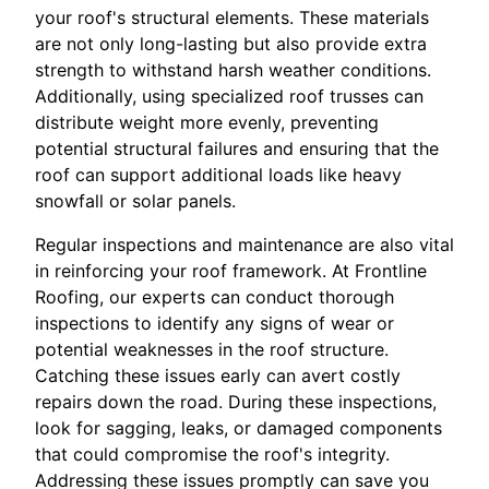
your roof's structural elements. These materials
are not only long-lasting but also provide extra
strength to withstand harsh weather conditions.
Additionally, using specialized roof trusses can
distribute weight more evenly, preventing
potential structural failures and ensuring that the
roof can support additional loads like heavy
snowfall or solar panels.
Regular inspections and maintenance are also vital
in reinforcing your roof framework. At Frontline
Roofing, our experts can conduct thorough
inspections to identify any signs of wear or
potential weaknesses in the roof structure.
Catching these issues early can avert costly
repairs down the road. During these inspections,
look for sagging, leaks, or damaged components
that could compromise the roof's integrity.
Addressing these issues promptly can save you