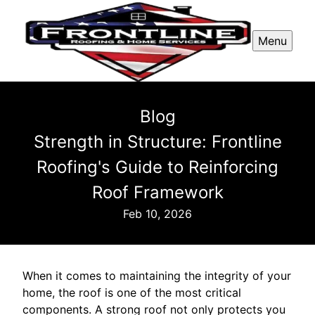
Menu
Blog
Strength in Structure: Frontline
Roofing's Guide to Reinforcing
Roof Framework
Feb 10, 2026
When it comes to maintaining the integrity of your
home, the roof is one of the most critical
components. A strong roof not only protects you