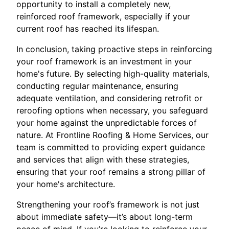
opportunity to install a completely new,
reinforced roof framework, especially if your
current roof has reached its lifespan.
In conclusion, taking proactive steps in reinforcing
your roof framework is an investment in your
home's future. By selecting high-quality materials,
conducting regular maintenance, ensuring
adequate ventilation, and considering retrofit or
reroofing options when necessary, you safeguard
your home against the unpredictable forces of
nature. At Frontline Roofing & Home Services, our
team is committed to providing expert guidance
and services that align with these strategies,
ensuring that your roof remains a strong pillar of
your home's architecture.
Strengthening your roof’s framework is not just
about immediate safety—it’s about long-term