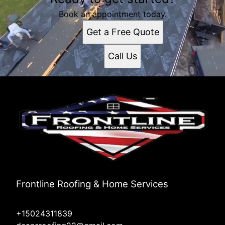
Book an appointment today.
Get a Free Quote
Call Us
Frontline Roofing & Home Services
+15024311839