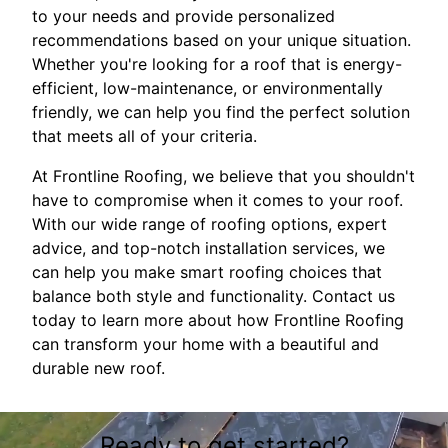
to your needs and provide personalized
recommendations based on your unique situation.
Whether you're looking for a roof that is energy-
efficient, low-maintenance, or environmentally
friendly, we can help you find the perfect solution
that meets all of your criteria.
At Frontline Roofing, we believe that you shouldn't
have to compromise when it comes to your roof.
With our wide range of roofing options, expert
advice, and top-notch installation services, we
can help you make smart roofing choices that
balance both style and functionality. Contact us
today to learn more about how Frontline Roofing
can transform your home with a beautiful and
durable new roof.
Ready to get started?