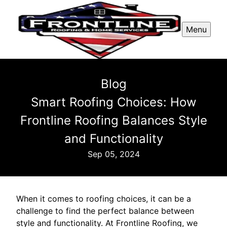
Menu
Blog
Smart Roofing Choices: How
Frontline Roofing Balances Style
and Functionality
Sep 05, 2024
When it comes to roofing choices, it can be a
challenge to find the perfect balance between
style and functionality. At Frontline Roofing, we