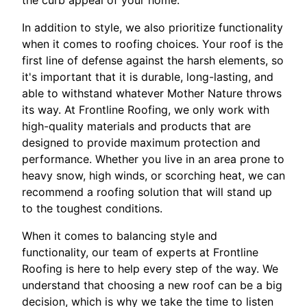
the curb appeal of your home.
In addition to style, we also prioritize functionality
when it comes to roofing choices. Your roof is the
first line of defense against the harsh elements, so
it's important that it is durable, long-lasting, and
able to withstand whatever Mother Nature throws
its way. At Frontline Roofing, we only work with
high-quality materials and products that are
designed to provide maximum protection and
performance. Whether you live in an area prone to
heavy snow, high winds, or scorching heat, we can
recommend a roofing solution that will stand up
to the toughest conditions.
When it comes to balancing style and
functionality, our team of experts at Frontline
Roofing is here to help every step of the way. We
understand that choosing a new roof can be a big
decision, which is why we take the time to listen