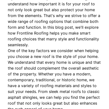
understand how important it is for your roof to
not only look great but also protect your home
from the elements. That's why we strive to offer a
wide range of roofing options that combine both
form and function. In this blog post, we'll explore
how Frontline Roofing helps you make smart
roofing choices that marry style and functionality
seamlessly.
One of the key factors we consider when helping
you choose a new roof is the style of your home.
We understand that every home is unique and that
the roof should complement the overall aesthetic
of the property. Whether you have a modern,
contemporary, traditional, or historic home, we
have a variety of roofing materials and styles to
suit your needs. From sleek metal roofs to classic
asphalt shingles, we can help you find the perfect
roof that not only looks great but also enhances