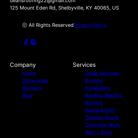
deansroofing22@gmail.com
125 Mount Eden Rd, Shelbyville, KY 40065, US
ⓒ All Rights Reserved
Privacy Policy
Company
Services
Home
Other Services
Showcases
Roofing
Reviews
Installation
Blog
Roofing Repairs
Roofing
Replacement
Gazebo Roofs
Concrete Work
Barn / Shop