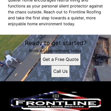
quieter home encourages restful living and
functions as your personal silent protector against
the chaos outside. Reach out to Frontline Roofing
and take the first step towards a quieter, more
enjoyable home environment today.
Ready to get started?
Book an appointment today.
Get a Free Quote
Call Us