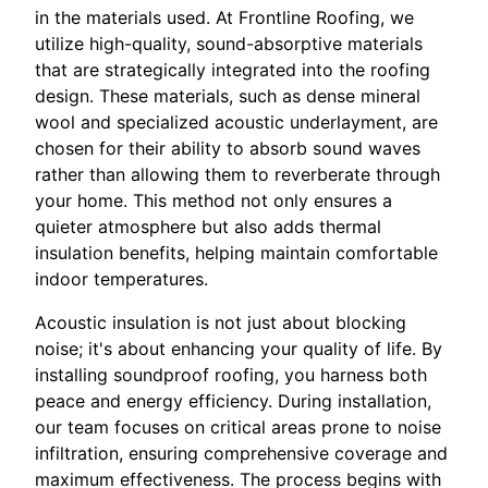
in the materials used. At Frontline Roofing, we
utilize high-quality, sound-absorptive materials
that are strategically integrated into the roofing
design. These materials, such as dense mineral
wool and specialized acoustic underlayment, are
chosen for their ability to absorb sound waves
rather than allowing them to reverberate through
your home. This method not only ensures a
quieter atmosphere but also adds thermal
insulation benefits, helping maintain comfortable
indoor temperatures.
Acoustic insulation is not just about blocking
noise; it's about enhancing your quality of life. By
installing soundproof roofing, you harness both
peace and energy efficiency. During installation,
our team focuses on critical areas prone to noise
infiltration, ensuring comprehensive coverage and
maximum effectiveness. The process begins with