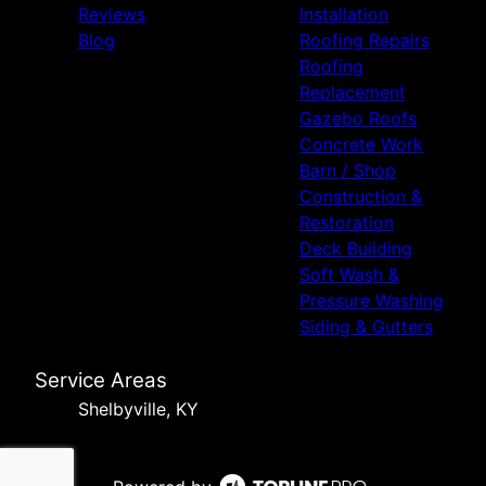
Reviews
Installation
Blog
Roofing Repairs
Roofing
Replacement
Gazebo Roofs
Concrete Work
Barn / Shop
Construction &
Restoration
Deck Building
Soft Wash &
Pressure Washing
Siding & Gutters
Service Areas
Shelbyville, KY