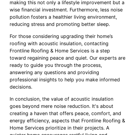
making this not only a lifestyle improvement but a
wise financial investment. Furthermore, less noise
pollution fosters a healthier living environment,
reducing stress and promoting better sleep.
For those considering upgrading their home’s
roofing with acoustic insulation, contacting
Frontline Roofing & Home Services is a step
toward regaining peace and quiet. Our experts are
ready to guide you through the process,
answering any questions and providing
professional insights to help you make informed
decisions.
In conclusion, the value of acoustic insulation
goes beyond mere noise reduction. It's about
creating a haven that offers peace, comfort, and
energy efficiency, aspects that Frontline Roofing &
Home Services prioritize in their projects. A