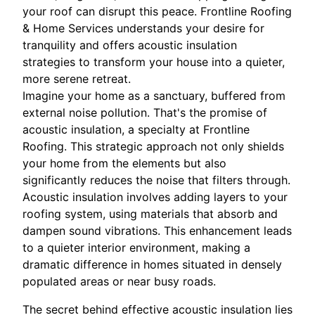
your roof can disrupt this peace. Frontline Roofing
& Home Services understands your desire for
tranquility and offers acoustic insulation
strategies to transform your house into a quieter,
more serene retreat.
Imagine your home as a sanctuary, buffered from
external noise pollution. That's the promise of
acoustic insulation, a specialty at Frontline
Roofing. This strategic approach not only shields
your home from the elements but also
significantly reduces the noise that filters through.
Acoustic insulation involves adding layers to your
roofing system, using materials that absorb and
dampen sound vibrations. This enhancement leads
to a quieter interior environment, making a
dramatic difference in homes situated in densely
populated areas or near busy roads.
The secret behind effective acoustic insulation lies