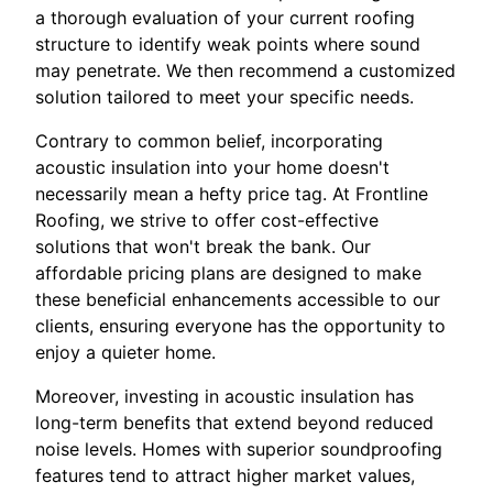
a thorough evaluation of your current roofing
structure to identify weak points where sound
may penetrate. We then recommend a customized
solution tailored to meet your specific needs.
Contrary to common belief, incorporating
acoustic insulation into your home doesn't
necessarily mean a hefty price tag. At Frontline
Roofing, we strive to offer cost-effective
solutions that won't break the bank. Our
affordable pricing plans are designed to make
these beneficial enhancements accessible to our
clients, ensuring everyone has the opportunity to
enjoy a quieter home.
Moreover, investing in acoustic insulation has
long-term benefits that extend beyond reduced
noise levels. Homes with superior soundproofing
features tend to attract higher market values,