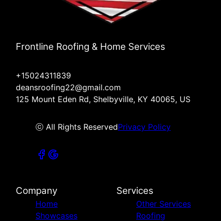
Frontline Roofing & Home Services
+15024311839
deansroofing22@gmail.com
125 Mount Eden Rd, Shelbyville, KY 40065, US
ⓒ All Rights Reserved
Privacy Policy
Company
Services
Home
Other Services
Showcases
Roofing