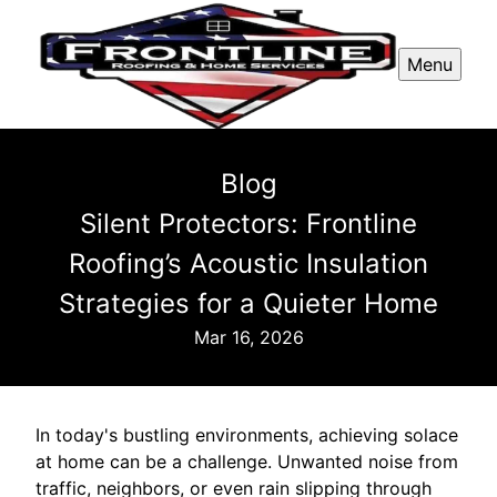
Menu
Blog
Silent Protectors: Frontline
Roofing’s Acoustic Insulation
Strategies for a Quieter Home
Mar 16, 2026
In today's bustling environments, achieving solace
at home can be a challenge. Unwanted noise from
traffic, neighbors, or even rain slipping through