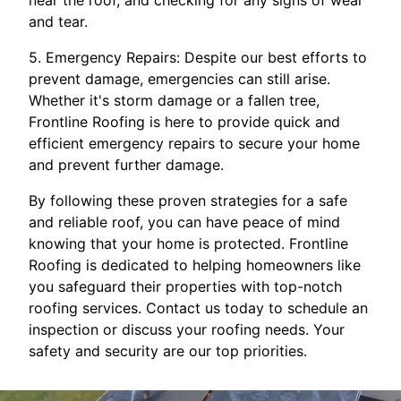
near the roof, and checking for any signs of wear
and tear.
5. Emergency Repairs: Despite our best efforts to
prevent damage, emergencies can still arise.
Whether it's storm damage or a fallen tree,
Frontline Roofing is here to provide quick and
efficient emergency repairs to secure your home
and prevent further damage.
By following these proven strategies for a safe
and reliable roof, you can have peace of mind
knowing that your home is protected. Frontline
Roofing is dedicated to helping homeowners like
you safeguard their properties with top-notch
roofing services. Contact us today to schedule an
inspection or discuss your roofing needs. Your
safety and security are our top priorities.