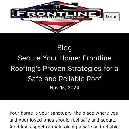
Menu
Blog
Secure Your Home: Frontline
Roofing's Proven Strategies for a
Safe and Reliable Roof
Nov 15, 2024
Your home is your sanctuary, the place where you
and your loved ones should feel safe and secure.
A critical aspect of maintaining a safe and reliable