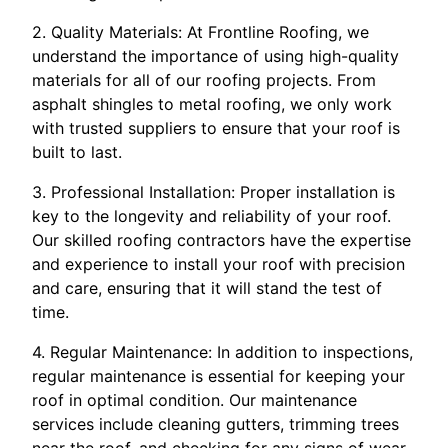
2. Quality Materials: At Frontline Roofing, we
understand the importance of using high-quality
materials for all of our roofing projects. From
asphalt shingles to metal roofing, we only work
with trusted suppliers to ensure that your roof is
built to last.
3. Professional Installation: Proper installation is
key to the longevity and reliability of your roof.
Our skilled roofing contractors have the expertise
and experience to install your roof with precision
and care, ensuring that it will stand the test of
time.
4. Regular Maintenance: In addition to inspections,
regular maintenance is essential for keeping your
roof in optimal condition. Our maintenance
services include cleaning gutters, trimming trees