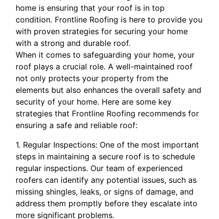
home is ensuring that your roof is in top
condition. Frontline Roofing is here to provide you
with proven strategies for securing your home
with a strong and durable roof.
When it comes to safeguarding your home, your
roof plays a crucial role. A well-maintained roof
not only protects your property from the
elements but also enhances the overall safety and
security of your home. Here are some key
strategies that Frontline Roofing recommends for
ensuring a safe and reliable roof:
1. Regular Inspections: One of the most important
steps in maintaining a secure roof is to schedule
regular inspections. Our team of experienced
roofers can identify any potential issues, such as
missing shingles, leaks, or signs of damage, and
address them promptly before they escalate into
more significant problems.