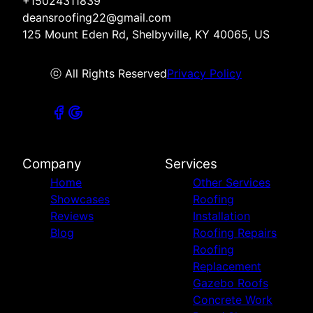
+15024311839
deansroofing22@gmail.com
125 Mount Eden Rd, Shelbyville, KY 40065, US
ⓒ All Rights Reserved
Privacy Policy
Company
Services
Home
Other Services
Showcases
Roofing
Reviews
Installation
Blog
Roofing Repairs
Roofing
Replacement
Gazebo Roofs
Concrete Work