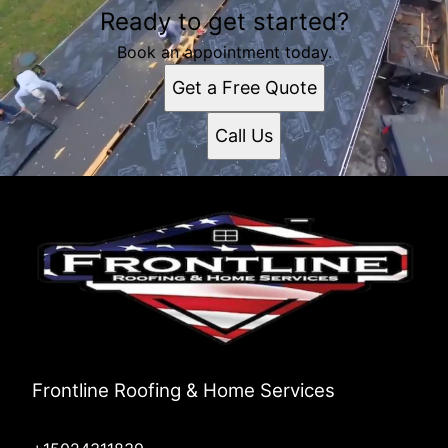
Ready to get started?
Book an appointment today.
Get a Free Quote
Call Us
Frontline Roofing & Home Services