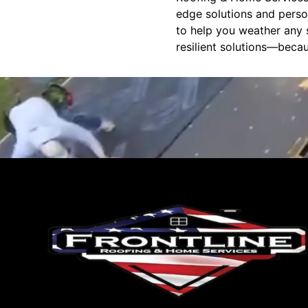
edge solutions and perso
to help you weather any s
resilient solutions—becau