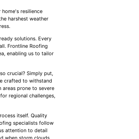
 home's resilience
the harshest weather
ress.
-ready solutions. Every
l. Frontline Roofing
, enabling us to tailor
so crucial? Simply put,
re crafted to withstand
in areas prone to severe
for regional challenges,
cess itself. Quality
fing specialists follow
s attention to detail
mind when storm clouds