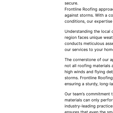
secure.
Frontline Roofing approa
against storms. With a c
conditions, our expertis
Understanding the local c
region faces unique weat
conducts meticulous asses
our services to your home
The cornerstone of our ap
not all roofing materials
high winds and flying deb
storms. Frontline Roofin
ensuring a sturdy, long-la
Our team’s commitment to 
materials can only perfor
industry-leading practice
ensures that even the sma