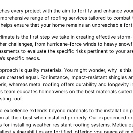
ches every project with the aim to fortify and enhance your
omprehensive range of roofing services tailored to combat 
e helps ensure that your home remains an unbreachable fort
limate is the first step we take in creating effective storm
her challenges, from hurricane-force winds to heavy snowfal
sments to evaluate the specific risks pertinent to your area
’s specific needs.
proach is quality materials. You might wonder, why is this 
 are created equal. For instance, impact-resistant shingles a
ris, whereas metal roofing offers durability and longevity 
g’s team educates homeowners on the best materials suited 
sting roof.
excellence extends beyond materials to the installation pro
m at their best when installed properly. Our experienced roo
s for installing weather-resistant roofing systems. Meticulou
llest vulnerabilities are fortified, offering you peace of 