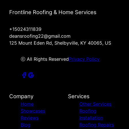
Frontline Roofing & Home Services
+15024311839
deansroofing22@gmail.com
125 Mount Eden Rd, Shelbyville, KY 40065, US
ⓒ All Rights Reserved
Privacy Policy
Company
Services
Home
Other Services
Showcases
Roofing
Reviews
Installation
Blog
Roofing Repairs