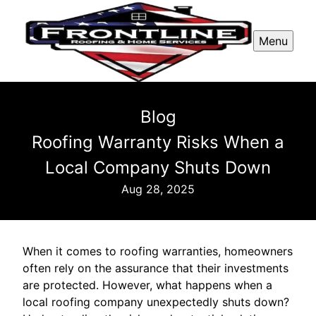
Menu
Blog
Roofing Warranty Risks When a
Local Company Shuts Down
Aug 28, 2025
When it comes to roofing warranties, homeowners
often rely on the assurance that their investments
are protected. However, what happens when a
local roofing company unexpectedly shuts down?