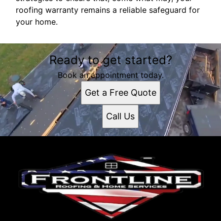
roofing warranty remains a reliable safeguard for
your home.
Ready to get started?
Book an appointment today.
Get a Free Quote
Call Us