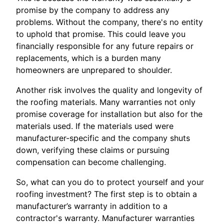
promise by the company to address any
problems. Without the company, there's no entity
to uphold that promise. This could leave you
financially responsible for any future repairs or
replacements, which is a burden many
homeowners are unprepared to shoulder.
Another risk involves the quality and longevity of
the roofing materials. Many warranties not only
promise coverage for installation but also for the
materials used. If the materials used were
manufacturer-specific and the company shuts
down, verifying these claims or pursuing
compensation can become challenging.
So, what can you do to protect yourself and your
roofing investment? The first step is to obtain a
manufacturer’s warranty in addition to a
contractor's warranty. Manufacturer warranties