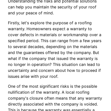
Understanding the risks and potential solutions
can help you maintain the security of your roof
and your peace of mind.
Firstly, let's explore the purpose of a roofing
warranty. Homeowners expect a warranty to
cover defects in materials or workmanship over a
specified period. This can range from a few years
to several decades, depending on the materials
and the guarantees offered by the company. But
what if the company that issued the warranty is
no longer in operation? This situation can lead to
uncertainty and concern about how to proceed if
issues arise with your roof.
One of the most significant risks is the possible
nullification of the warranty. A local roofing
company's closure often means that any warranty
directly associated with the company is voided.
This is because the warranty was essentially a