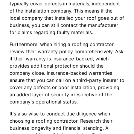
typically cover defects in materials, independent
of the installation company. This means if the
local company that installed your roof goes out of
business, you can still contact the manufacturer
for claims regarding faulty materials.
Furthermore, when hiring a roofing contractor,
review their warranty policy comprehensively. Ask
if their warranty is insurance-backed, which
provides additional protection should the
company close. Insurance-backed warranties
ensure that you can call on a third-party insurer to
cover any defects or poor installation, providing
an added layer of security irrespective of the
company's operational status.
It's also wise to conduct due diligence when
choosing a roofing contractor. Research their
business longevity and financial standing. A