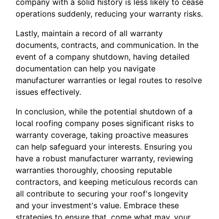
company with a solid history is less likely to cease
operations suddenly, reducing your warranty risks.
Lastly, maintain a record of all warranty
documents, contracts, and communication. In the
event of a company shutdown, having detailed
documentation can help you navigate
manufacturer warranties or legal routes to resolve
issues effectively.
In conclusion, while the potential shutdown of a
local roofing company poses significant risks to
warranty coverage, taking proactive measures
can help safeguard your interests. Ensuring you
have a robust manufacturer warranty, reviewing
warranties thoroughly, choosing reputable
contractors, and keeping meticulous records can
all contribute to securing your roof's longevity
and your investment's value. Embrace these
strategies to ensure that, come what may, your