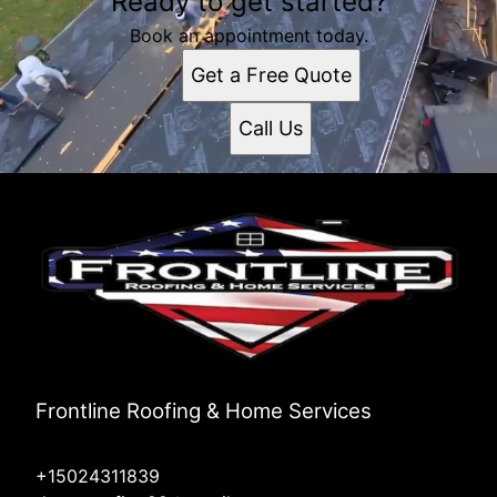
Ready to get started?
Book an appointment today.
Get a Free Quote
Call Us
Frontline Roofing & Home Services
+15024311839