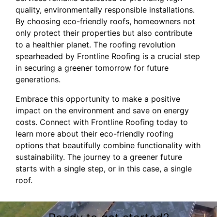
quality, environmentally responsible installations.
By choosing eco-friendly roofs, homeowners not
only protect their properties but also contribute
to a healthier planet. The roofing revolution
spearheaded by Frontline Roofing is a crucial step
in securing a greener tomorrow for future
generations.
Embrace this opportunity to make a positive
impact on the environment and save on energy
costs. Connect with Frontline Roofing today to
learn more about their eco-friendly roofing
options that beautifully combine functionality with
sustainability. The journey to a greener future
starts with a single step, or in this case, a single
roof.