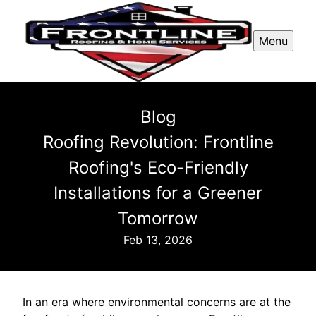
Menu
Blog
Roofing Revolution: Frontline
Roofing's Eco-Friendly
Installations for a Greener
Tomorrow
Feb 13, 2026
In an era where environmental concerns are at the