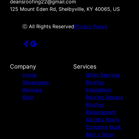
deansroofing22@gmail.com
125 Mount Eden Rd, Shelbyville, KY 40065, US
ⓒ All Rights Reserved
Privacy Policy
Company
Services
Home
Other Services
Showcases
Roofing
Reviews
Installation
Blog
Roofing Repairs
Roofing
Replacement
Gazebo Roofs
Concrete Work
Barn / Shop