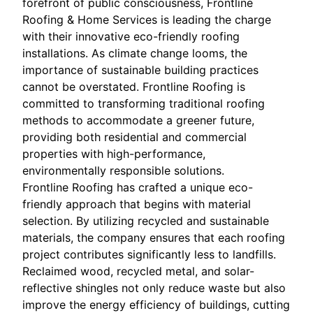
forefront of public consciousness, Frontline
Roofing & Home Services is leading the charge
with their innovative eco-friendly roofing
installations. As climate change looms, the
importance of sustainable building practices
cannot be overstated. Frontline Roofing is
committed to transforming traditional roofing
methods to accommodate a greener future,
providing both residential and commercial
properties with high-performance,
environmentally responsible solutions.
Frontline Roofing has crafted a unique eco-
friendly approach that begins with material
selection. By utilizing recycled and sustainable
materials, the company ensures that each roofing
project contributes significantly less to landfills.
Reclaimed wood, recycled metal, and solar-
reflective shingles not only reduce waste but also
improve the energy efficiency of buildings, cutting