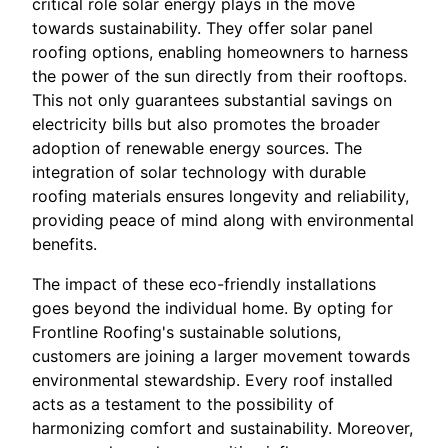
critical role solar energy plays in the move
towards sustainability. They offer solar panel
roofing options, enabling homeowners to harness
the power of the sun directly from their rooftops.
This not only guarantees substantial savings on
electricity bills but also promotes the broader
adoption of renewable energy sources. The
integration of solar technology with durable
roofing materials ensures longevity and reliability,
providing peace of mind along with environmental
benefits.
The impact of these eco-friendly installations
goes beyond the individual home. By opting for
Frontline Roofing's sustainable solutions,
customers are joining a larger movement towards
environmental stewardship. Every roof installed
acts as a testament to the possibility of
harmonizing comfort and sustainability. Moreover,