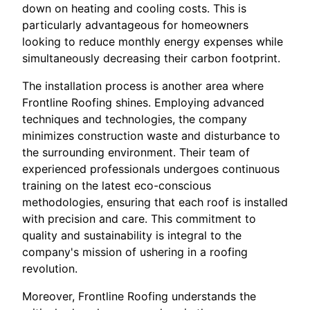
down on heating and cooling costs. This is
particularly advantageous for homeowners
looking to reduce monthly energy expenses while
simultaneously decreasing their carbon footprint.
The installation process is another area where
Frontline Roofing shines. Employing advanced
techniques and technologies, the company
minimizes construction waste and disturbance to
the surrounding environment. Their team of
experienced professionals undergoes continuous
training on the latest eco-conscious
methodologies, ensuring that each roof is installed
with precision and care. This commitment to
quality and sustainability is integral to the
company's mission of ushering in a roofing
revolution.
Moreover, Frontline Roofing understands the