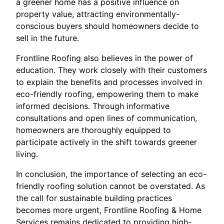
a greener home has a positive influence on
property value, attracting environmentally-
conscious buyers should homeowners decide to
sell in the future.
Frontline Roofing also believes in the power of
education. They work closely with their customers
to explain the benefits and processes involved in
eco-friendly roofing, empowering them to make
informed decisions. Through informative
consultations and open lines of communication,
homeowners are thoroughly equipped to
participate actively in the shift towards greener
living.
In conclusion, the importance of selecting an eco-
friendly roofing solution cannot be overstated. As
the call for sustainable building practices
becomes more urgent, Frontline Roofing & Home
Services remains dedicated to providing high-