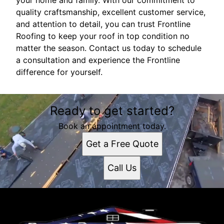
your home and family. With our commitment to
quality craftsmanship, excellent customer service,
and attention to detail, you can trust Frontline
Roofing to keep your roof in top condition no
matter the season. Contact us today to schedule
a consultation and experience the Frontline
difference for yourself.
Ready to get started?
Book an appointment today.
Get a Free Quote
Call Us