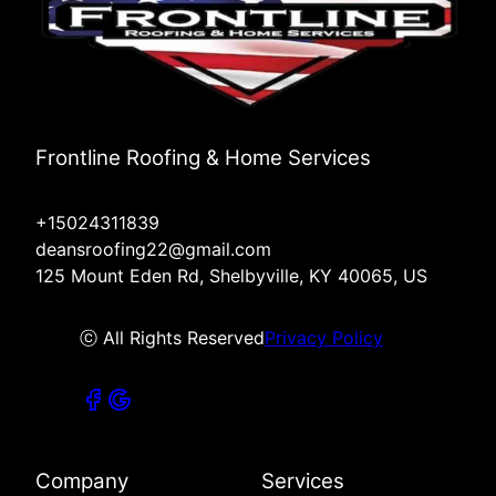
Frontline Roofing & Home Services
+15024311839
deansroofing22@gmail.com
125 Mount Eden Rd, Shelbyville, KY 40065, US
ⓒ All Rights Reserved
Privacy Policy
Company
Services