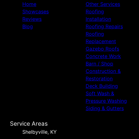
Home
Other Services
Showcases
Roofing
Reviews
Installation
Blog
Roofing Repairs
Roofing
Replacement
Gazebo Roofs
Concrete Work
Barn / Shop
Construction &
Restoration
Deck Building
Soft Wash &
Pressure Washing
Siding & Gutters
Service Areas
Shelbyville, KY