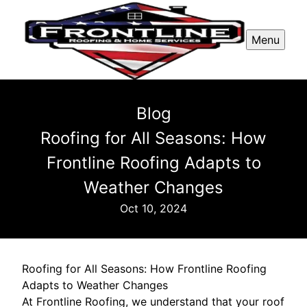
Menu
Blog
Roofing for All Seasons: How
Frontline Roofing Adapts to
Weather Changes
Oct 10, 2024
Roofing for All Seasons: How Frontline Roofing
Adapts to Weather Changes
At Frontline Roofing, we understand that your roof