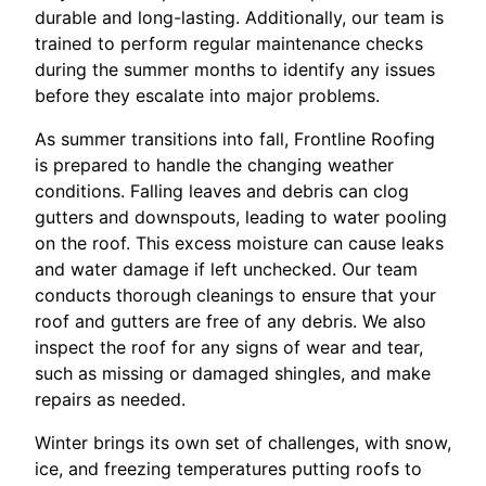
durable and long-lasting. Additionally, our team is
trained to perform regular maintenance checks
during the summer months to identify any issues
before they escalate into major problems.
As summer transitions into fall, Frontline Roofing
is prepared to handle the changing weather
conditions. Falling leaves and debris can clog
gutters and downspouts, leading to water pooling
on the roof. This excess moisture can cause leaks
and water damage if left unchecked. Our team
conducts thorough cleanings to ensure that your
roof and gutters are free of any debris. We also
inspect the roof for any signs of wear and tear,
such as missing or damaged shingles, and make
repairs as needed.
Winter brings its own set of challenges, with snow,
ice, and freezing temperatures putting roofs to