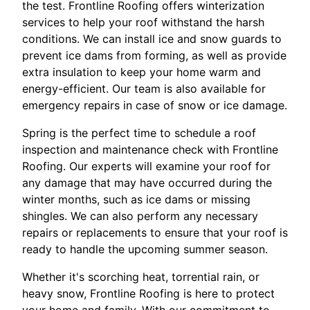
the test. Frontline Roofing offers winterization
services to help your roof withstand the harsh
conditions. We can install ice and snow guards to
prevent ice dams from forming, as well as provide
extra insulation to keep your home warm and
energy-efficient. Our team is also available for
emergency repairs in case of snow or ice damage.
Spring is the perfect time to schedule a roof
inspection and maintenance check with Frontline
Roofing. Our experts will examine your roof for
any damage that may have occurred during the
winter months, such as ice dams or missing
shingles. We can also perform any necessary
repairs or replacements to ensure that your roof is
ready to handle the upcoming summer season.
Whether it's scorching heat, torrential rain, or
heavy snow, Frontline Roofing is here to protect