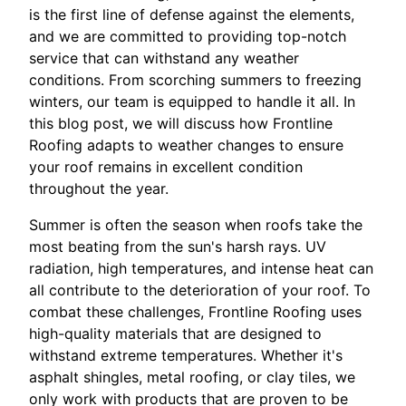
is the first line of defense against the elements,
and we are committed to providing top-notch
service that can withstand any weather
conditions. From scorching summers to freezing
winters, our team is equipped to handle it all. In
this blog post, we will discuss how Frontline
Roofing adapts to weather changes to ensure
your roof remains in excellent condition
throughout the year.
Summer is often the season when roofs take the
most beating from the sun's harsh rays. UV
radiation, high temperatures, and intense heat can
all contribute to the deterioration of your roof. To
combat these challenges, Frontline Roofing uses
high-quality materials that are designed to
withstand extreme temperatures. Whether it's
asphalt shingles, metal roofing, or clay tiles, we
only work with products that are proven to be