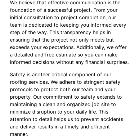
We believe that effective communication is the
foundation of a successful project. From your
initial consultation to project completion, our
team is dedicated to keeping you informed every
step of the way. This transparency helps in
ensuring that the project not only meets but
exceeds your expectations. Additionally, we offer
a detailed and free estimate so you can make
informed decisions without any financial surprises.
Safety is another critical component of our
roofing services. We adhere to stringent safety
protocols to protect both our team and your
property. Our commitment to safety extends to
maintaining a clean and organized job site to
minimize disruption to your daily life. This
attention to detail helps us to prevent accidents
and deliver results in a timely and efficient
manner.