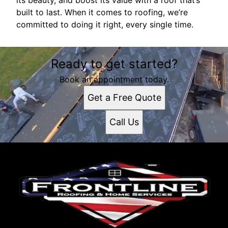
its beauty, and boost its value with a roof that’s
built to last. When it comes to roofing, we’re
committed to doing it right, every single time.
Ready to get started?
Book an appointment today.
Get a Free Quote
Call Us