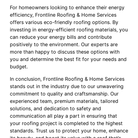
For homeowners looking to enhance their energy
efficiency, Frontline Roofing & Home Services
offers various eco-friendly roofing options. By
investing in energy-efficient roofing materials, you
can reduce your energy bills and contribute
positively to the environment. Our experts are
more than happy to discuss these options with
you and determine the best fit for your needs and
budget.
In conclusion, Frontline Roofing & Home Services
stands out in the industry due to our unwavering
commitment to quality and craftsmanship. Our
experienced team, premium materials, tailored
solutions, and dedication to safety and
communication all play a part in ensuring that
your roofing project is completed to the highest
standards. Trust us to protect your home, enhance