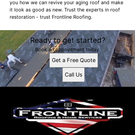
you how we can revive your aging roof and make
it look as good as new. Trust the experts in roof
restoration - trust Frontline Roofing.
Ready to get started?
Book an appointment today.
Get a Free Quote
Call Us