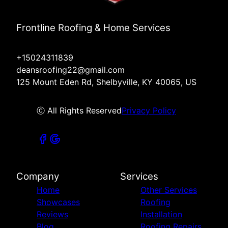
Frontline Roofing & Home Services
+15024311839
deansroofing22@gmail.com
125 Mount Eden Rd, Shelbyville, KY 40065, US
ⓒ All Rights Reserved
Privacy Policy
Company
Services
Home
Other Services
Showcases
Roofing
Reviews
Installation
Blog
Roofing Repairs