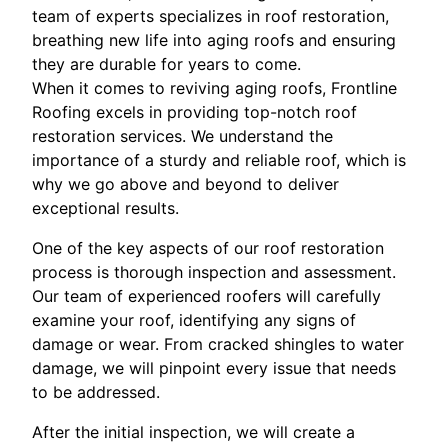
team of experts specializes in roof restoration,
breathing new life into aging roofs and ensuring
they are durable for years to come.
When it comes to reviving aging roofs, Frontline
Roofing excels in providing top-notch roof
restoration services. We understand the
importance of a sturdy and reliable roof, which is
why we go above and beyond to deliver
exceptional results.
One of the key aspects of our roof restoration
process is thorough inspection and assessment.
Our team of experienced roofers will carefully
examine your roof, identifying any signs of
damage or wear. From cracked shingles to water
damage, we will pinpoint every issue that needs
to be addressed.
After the initial inspection, we will create a