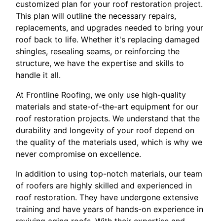
customized plan for your roof restoration project.
This plan will outline the necessary repairs,
replacements, and upgrades needed to bring your
roof back to life. Whether it's replacing damaged
shingles, resealing seams, or reinforcing the
structure, we have the expertise and skills to
handle it all.
At Frontline Roofing, we only use high-quality
materials and state-of-the-art equipment for our
roof restoration projects. We understand that the
durability and longevity of your roof depend on
the quality of the materials used, which is why we
never compromise on excellence.
In addition to using top-notch materials, our team
of roofers are highly skilled and experienced in
roof restoration. They have undergone extensive
training and have years of hands-on experience in