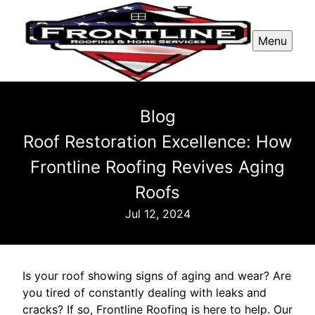
Menu
Blog
Roof Restoration Excellence: How
Frontline Roofing Revives Aging
Roofs
Jul 12, 2024
Is your roof showing signs of aging and wear? Are
you tired of constantly dealing with leaks and
cracks? If so, Frontline Roofing is here to help. Our