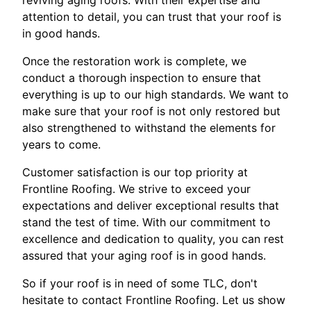
reviving aging roofs. With their expertise and
attention to detail, you can trust that your roof is
in good hands.
Once the restoration work is complete, we
conduct a thorough inspection to ensure that
everything is up to our high standards. We want to
make sure that your roof is not only restored but
also strengthened to withstand the elements for
years to come.
Customer satisfaction is our top priority at
Frontline Roofing. We strive to exceed your
expectations and deliver exceptional results that
stand the test of time. With our commitment to
excellence and dedication to quality, you can rest
assured that your aging roof is in good hands.
So if your roof is in need of some TLC, don't
hesitate to contact Frontline Roofing. Let us show