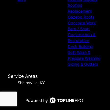
Roofing
Replacement
Gazebo Roofs
Concrete Work
Barn / Shop
Construction &
Restoration
Deck Building
Soft Wash &
Pressure Washing
Siding & Gutters
Service Areas
Shelbyville, KY
Powered by