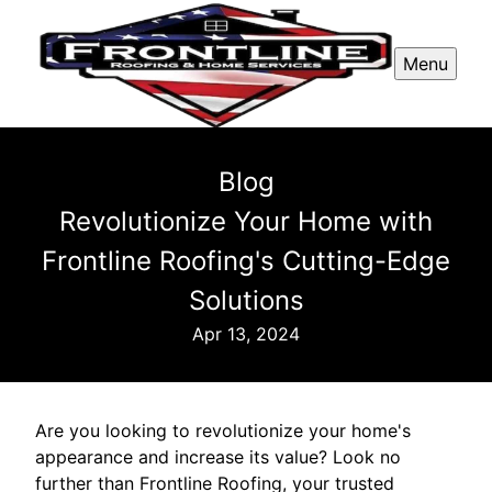
Menu
Blog
Revolutionize Your Home with
Frontline Roofing's Cutting-Edge
Solutions
Apr 13, 2024
Are you looking to revolutionize your home's
appearance and increase its value? Look no
further than Frontline Roofing, your trusted