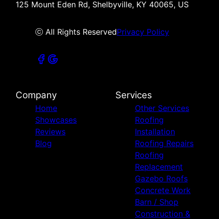
125 Mount Eden Rd, Shelbyville, KY 40065, US
ⓒ All Rights Reserved
Privacy Policy
Company
Services
Home
Other Services
Showcases
Roofing
Reviews
Installation
Blog
Roofing Repairs
Roofing
Replacement
Gazebo Roofs
Concrete Work
Barn / Shop
Construction &