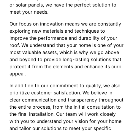
or solar panels, we have the perfect solution to
meet your needs.
Our focus on innovation means we are constantly
exploring new materials and techniques to
improve the performance and durability of your
roof. We understand that your home is one of your
most valuable assets, which is why we go above
and beyond to provide long-lasting solutions that
protect it from the elements and enhance its curb
appeal.
In addition to our commitment to quality, we also
prioritize customer satisfaction. We believe in
clear communication and transparency throughout
the entire process, from the initial consultation to
the final installation. Our team will work closely
with you to understand your vision for your home
and tailor our solutions to meet your specific