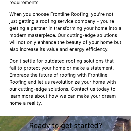
requirements.
When you choose Frontline Roofing, you're not
just getting a roofing service company - you're
getting a partner in transforming your home into a
modern masterpiece. Our cutting-edge solutions
will not only enhance the beauty of your home but
also increase its value and energy efficiency.
Don't settle for outdated roofing solutions that
fail to protect your home or make a statement.
Embrace the future of roofing with Frontline
Roofing and let us revolutionize your home with
our cutting-edge solutions. Contact us today to
learn more about how we can make your dream
home a reality.
Ready to get started?