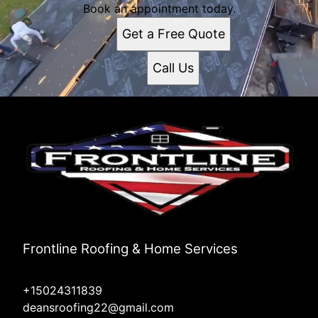
Book an appointment today.
Get a Free Quote
Call Us
Frontline Roofing & Home Services
+15024311839
deansroofing22@gmail.com