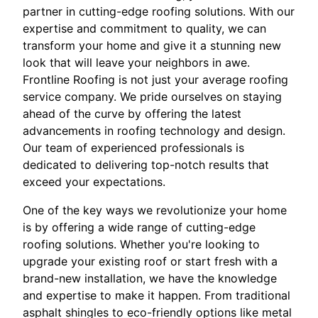
partner in cutting-edge roofing solutions. With our
expertise and commitment to quality, we can
transform your home and give it a stunning new
look that will leave your neighbors in awe.
Frontline Roofing is not just your average roofing
service company. We pride ourselves on staying
ahead of the curve by offering the latest
advancements in roofing technology and design.
Our team of experienced professionals is
dedicated to delivering top-notch results that
exceed your expectations.
One of the key ways we revolutionize your home
is by offering a wide range of cutting-edge
roofing solutions. Whether you're looking to
upgrade your existing roof or start fresh with a
brand-new installation, we have the knowledge
and expertise to make it happen. From traditional
asphalt shingles to eco-friendly options like metal