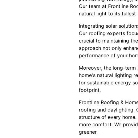
Our team at Frontline Roo
natural light to its fulles
Integrating solar solutio
Our roofing experts focus
crucial to maintaining t
approach not only enhanc
performance of your ho
Moreover, the long-term b
home's natural lighting re
for sustainable energy so
footprint.
Frontline Roofing & Home
roofing and daylighting.
structure of every home.
more comfort. We provide 
greener.