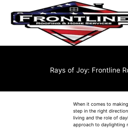
Rays of Joy: Frontline 
When it comes to making y
step in the right directi
living and the role of da
approach to daylighting 