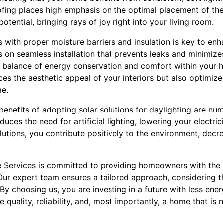
fing places high emphasis on the optimal placement of thes
t potential, bringing rays of joy right into your living room.
ns with proper moisture barriers and insulation is key to enh
 on seamless installation that prevents leaks and minimizes
he balance of energy conservation and comfort within your h
es the aesthetic appeal of your interiors but also optimize
me.
enefits of adopting solar solutions for daylighting are nu
duces the need for artificial lighting, lowering your electrici
lutions, you contribute positively to the environment, dec
 Services is committed to providing homeowners with the b
 Our expert team ensures a tailored approach, considering 
 By choosing us, you are investing in a future with less en
quality, reliability, and, most importantly, a home that is n