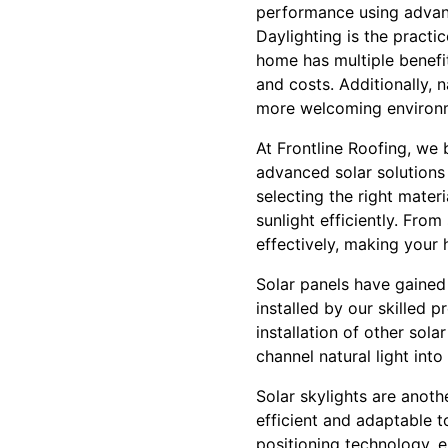
performance using advanc
Daylighting is the practic
home has multiple benefit
and costs. Additionally, n
more welcoming environ
At Frontline Roofing, we 
advanced solar solutions 
selecting the right mater
sunlight efficiently. From
effectively, making your 
Solar panels have gained 
installed by our skilled 
installation of other sol
channel natural light int
Solar skylights are anothe
efficient and adaptable 
positioning technology, e