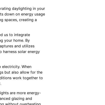
orating daylighting in your
 cuts down on energy usage
ing spaces, creating a
ed us to integrate
ing your home. By
aptures and utilizes
 to harness solar energy
o electricity. When
gs but also allow for the
dditions work together to
.
ylights are more energy-
vanced glazing and
ing without overheating.