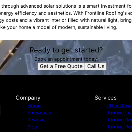
ng through advanced solar solutions is a smart investment 
nergy efficiency and aesthetics. With Frontline Roofing's e
costs and a vibrant interior filled with natural light, bring
ke your home a model of modern, sustainable living.
Ready to get started?
Book an appointment today.
Get a Free Quote
Call Us
Company
Services
Home
Other Serv
Showcases
Roofing Ins
Reviews
Roofing Re
Blog
Roofing Re