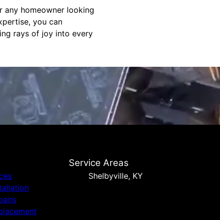
for any homeowner looking
xpertise, you can
ing rays of joy into every
Service Areas
ices
Shelbyville, KY
tallation
pairs
placement