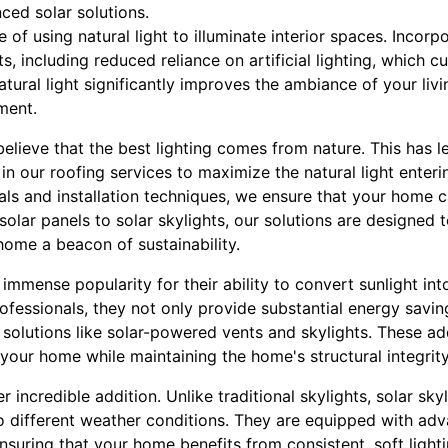
ed solar solutions.
e of using natural light to illuminate interior spaces. Incorp
s, including reduced reliance on artificial lighting, which
atural light significantly improves the ambiance of your liv
ment.
believe that the best lighting comes from nature. This has l
in our roofing services to maximize the natural light enter
ials and installation techniques, we ensure that your home c
 solar panels to solar skylights, our solutions are designed
home a beacon of sustainability.
immense popularity for their ability to convert sunlight int
professionals, they not only provide substantial energy savin
ar solutions like solar-powered vents and skylights. These a
o your home while maintaining the home's structural integrity
r incredible addition. Unlike traditional skylights, solar sk
to different weather conditions. They are equipped with ad
nsuring that your home benefits from consistent, soft light