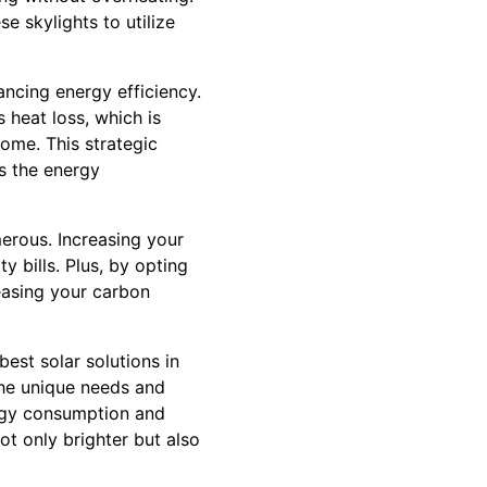
e skylights to utilize
ancing energy efficiency.
 heat loss, which is
ome. This strategic
s the energy
merous. Increasing your
ty bills. Plus, by opting
reasing your carbon
est solar solutions in
the unique needs and
ergy consumption and
ot only brighter but also