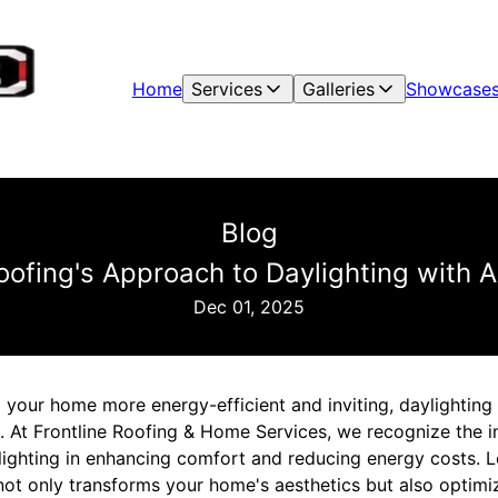
Home
Services
Galleries
Showcase
Blog
Roofing's Approach to Daylighting with 
Dec 01, 2025
our home more energy-efficient and inviting, daylighting w
on. At Frontline Roofing & Home Services, we recognize the 
ylighting in enhancing comfort and reducing energy costs. 
not only transforms your home's aesthetics but also optimi