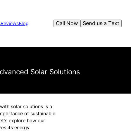
Call Now
Send us a Text
s
Reviews
Blog
Advanced Solar Solutions
ith solar solutions is a
importance of sustainable
Let's explore how our
zes its energy