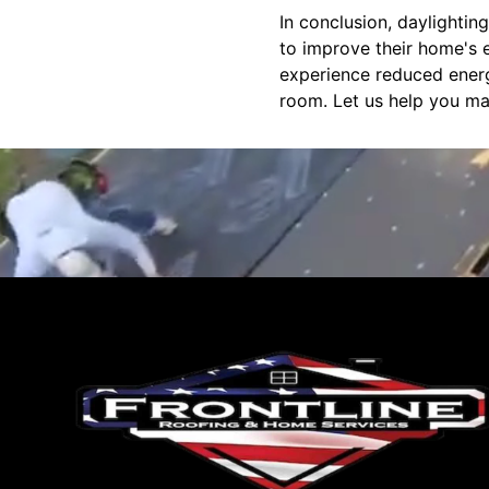
In conclusion, daylighti
to improve their home's e
experience reduced energy 
room. Let us help you ma