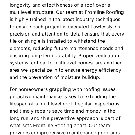
longevity and effectiveness of a roof over a
multilevel structure. Our team at Frontline Roofing
is highly trained in the latest industry techniques
to ensure each project is executed flawlessly. Our
precision and attention to detail ensure that every
tile or shingle is installed to withstand the
elements, reducing future maintenance needs and
ensuring long-term durability. Proper ventilation
systems, critical to multilevel homes, are another
area we specialize in to ensure energy efficiency
and the prevention of moisture buildup.
For homeowners grappling with roofing issues,
proactive maintenance is key to extending the
lifespan of a multilevel roof. Regular inspections
and timely repairs save time and money in the
long run, and this preventive approach is part of
what sets Frontline Roofing apart. Our team
provides comprehensive maintenance programs