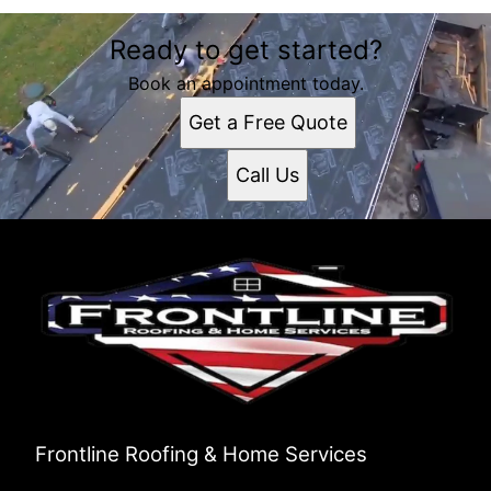
Ready to get started?
Book an appointment today.
Get a Free Quote
Call Us
Frontline Roofing & Home Services