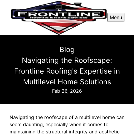
Menu
Blog
Navigating the Roofscape:
Frontline Roofing's Expertise in
Multilevel Home Solutions
Feb 26, 2026
Navigating the roofscape of a multilevel home can
seem daunting, especially when it comes to
maintaining the structural integrity and aesthetic