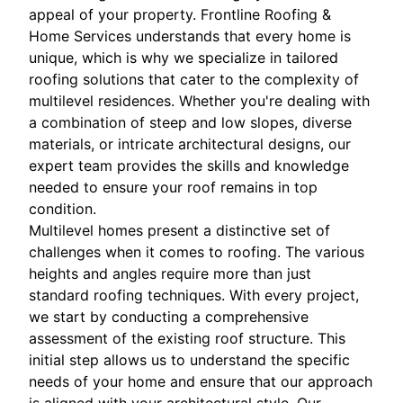
appeal of your property. Frontline Roofing &
Home Services understands that every home is
unique, which is why we specialize in tailored
roofing solutions that cater to the complexity of
multilevel residences. Whether you're dealing with
a combination of steep and low slopes, diverse
materials, or intricate architectural designs, our
expert team provides the skills and knowledge
needed to ensure your roof remains in top
condition.
Multilevel homes present a distinctive set of
challenges when it comes to roofing. The various
heights and angles require more than just
standard roofing techniques. With every project,
we start by conducting a comprehensive
assessment of the existing roof structure. This
initial step allows us to understand the specific
needs of your home and ensure that our approach