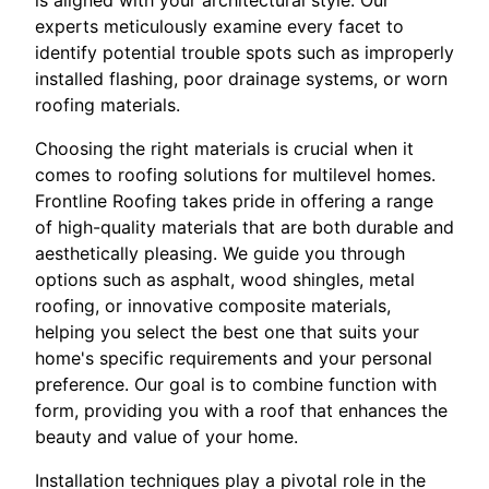
is aligned with your architectural style. Our
experts meticulously examine every facet to
identify potential trouble spots such as improperly
installed flashing, poor drainage systems, or worn
roofing materials.
Choosing the right materials is crucial when it
comes to roofing solutions for multilevel homes.
Frontline Roofing takes pride in offering a range
of high-quality materials that are both durable and
aesthetically pleasing. We guide you through
options such as asphalt, wood shingles, metal
roofing, or innovative composite materials,
helping you select the best one that suits your
home's specific requirements and your personal
preference. Our goal is to combine function with
form, providing you with a roof that enhances the
beauty and value of your home.
Installation techniques play a pivotal role in the