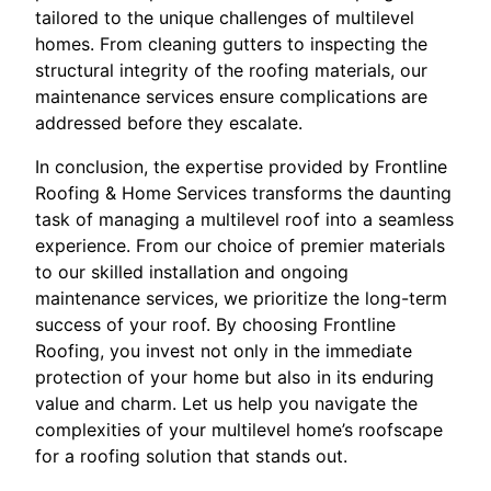
tailored to the unique challenges of multilevel
homes. From cleaning gutters to inspecting the
structural integrity of the roofing materials, our
maintenance services ensure complications are
addressed before they escalate.
In conclusion, the expertise provided by Frontline
Roofing & Home Services transforms the daunting
task of managing a multilevel roof into a seamless
experience. From our choice of premier materials
to our skilled installation and ongoing
maintenance services, we prioritize the long-term
success of your roof. By choosing Frontline
Roofing, you invest not only in the immediate
protection of your home but also in its enduring
value and charm. Let us help you navigate the
complexities of your multilevel home’s roofscape
for a roofing solution that stands out.