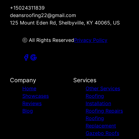
+15024311839
deansroofing22@gmail.com
125 Mount Eden Rd, Shelbyville, KY 40065, US
ⓒ All Rights Reserved
Privacy Policy
Company
Services
Home
Other Services
Showcases
Roofing
Reviews
Installation
Blog
Roofing Repairs
Roofing
Replacement
Gazebo Roofs