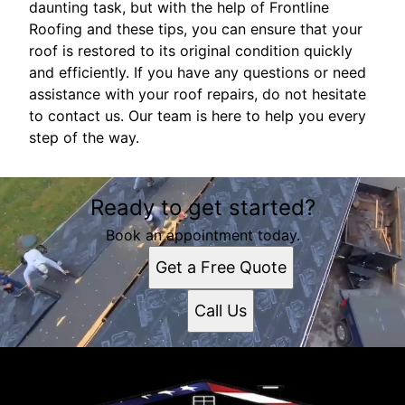
daunting task, but with the help of Frontline
Roofing and these tips, you can ensure that your
roof is restored to its original condition quickly
and efficiently. If you have any questions or need
assistance with your roof repairs, do not hesitate
to contact us. Our team is here to help you every
step of the way.
Ready to get started?
Book an appointment today.
Get a Free Quote
Call Us