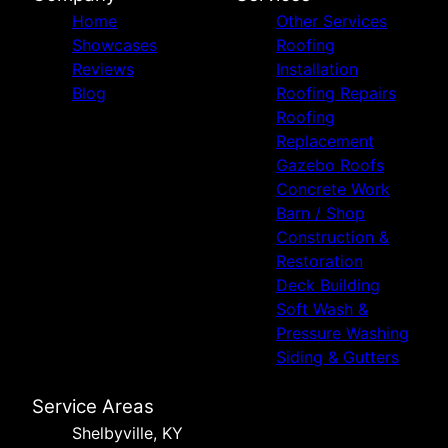
Home
Other Services
Showcases
Roofing
Reviews
Installation
Blog
Roofing Repairs
Roofing
Replacement
Gazebo Roofs
Concrete Work
Barn / Shop
Construction &
Restoration
Deck Building
Soft Wash &
Pressure Washing
Siding & Gutters
Service Areas
Shelbyville, KY