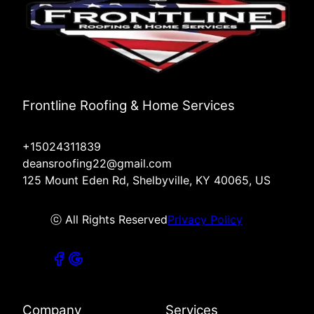
Frontline Roofing & Home Services
+15024311839
deansroofing22@gmail.com
125 Mount Eden Rd, Shelbyville, KY 40065, US
ⓒ All Rights Reserved
Privacy Policy
Company
Services