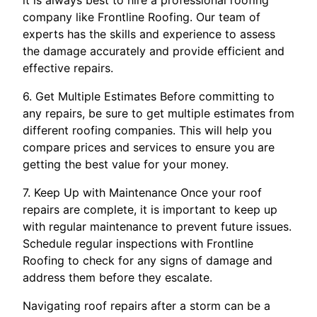
it is always best to hire a professional roofing
company like Frontline Roofing. Our team of
experts has the skills and experience to assess
the damage accurately and provide efficient and
effective repairs.
6. Get Multiple Estimates Before committing to
any repairs, be sure to get multiple estimates from
different roofing companies. This will help you
compare prices and services to ensure you are
getting the best value for your money.
7. Keep Up with Maintenance Once your roof
repairs are complete, it is important to keep up
with regular maintenance to prevent future issues.
Schedule regular inspections with Frontline
Roofing to check for any signs of damage and
address them before they escalate.
Navigating roof repairs after a storm can be a