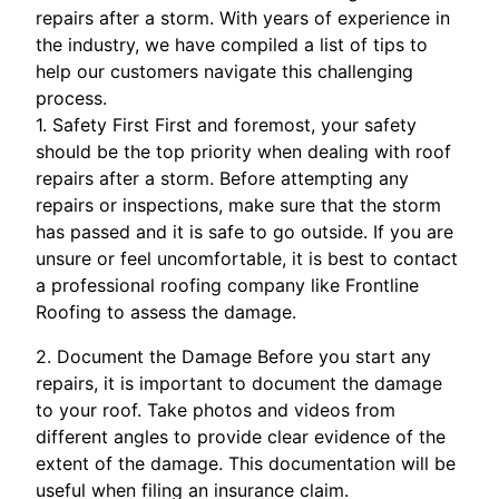
repairs after a storm. With years of experience in
the industry, we have compiled a list of tips to
help our customers navigate this challenging
process.
1. Safety First First and foremost, your safety
should be the top priority when dealing with roof
repairs after a storm. Before attempting any
repairs or inspections, make sure that the storm
has passed and it is safe to go outside. If you are
unsure or feel uncomfortable, it is best to contact
a professional roofing company like Frontline
Roofing to assess the damage.
2. Document the Damage Before you start any
repairs, it is important to document the damage
to your roof. Take photos and videos from
different angles to provide clear evidence of the
extent of the damage. This documentation will be
useful when filing an insurance claim.