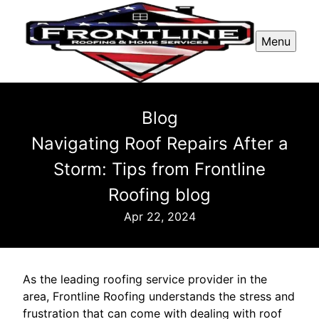
Menu
Blog
Navigating Roof Repairs After a
Storm: Tips from Frontline
Roofing blog
Apr 22, 2024
As the leading roofing service provider in the
area, Frontline Roofing understands the stress and
frustration that can come with dealing with roof