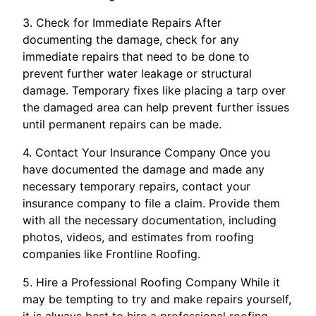
3. Check for Immediate Repairs After
documenting the damage, check for any
immediate repairs that need to be done to
prevent further water leakage or structural
damage. Temporary fixes like placing a tarp over
the damaged area can help prevent further issues
until permanent repairs can be made.
4. Contact Your Insurance Company Once you
have documented the damage and made any
necessary temporary repairs, contact your
insurance company to file a claim. Provide them
with all the necessary documentation, including
photos, videos, and estimates from roofing
companies like Frontline Roofing.
5. Hire a Professional Roofing Company While it
may be tempting to try and make repairs yourself,