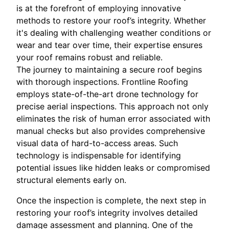
is at the forefront of employing innovative
methods to restore your roof’s integrity. Whether
it's dealing with challenging weather conditions or
wear and tear over time, their expertise ensures
your roof remains robust and reliable.
The journey to maintaining a secure roof begins
with thorough inspections. Frontline Roofing
employs state-of-the-art drone technology for
precise aerial inspections. This approach not only
eliminates the risk of human error associated with
manual checks but also provides comprehensive
visual data of hard-to-access areas. Such
technology is indispensable for identifying
potential issues like hidden leaks or compromised
structural elements early on.
Once the inspection is complete, the next step in
restoring your roof’s integrity involves detailed
damage assessment and planning. One of the