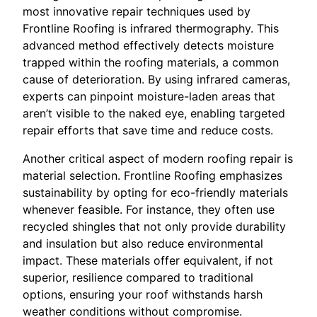
most innovative repair techniques used by
Frontline Roofing is infrared thermography. This
advanced method effectively detects moisture
trapped within the roofing materials, a common
cause of deterioration. By using infrared cameras,
experts can pinpoint moisture-laden areas that
aren’t visible to the naked eye, enabling targeted
repair efforts that save time and reduce costs.
Another critical aspect of modern roofing repair is
material selection. Frontline Roofing emphasizes
sustainability by opting for eco-friendly materials
whenever feasible. For instance, they often use
recycled shingles that not only provide durability
and insulation but also reduce environmental
impact. These materials offer equivalent, if not
superior, resilience compared to traditional
options, ensuring your roof withstands harsh
weather conditions without compromise.