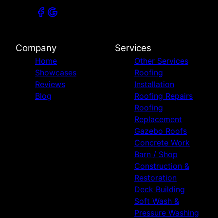
Company
Services
Home
Other Services
Showcases
Roofing
Reviews
Installation
Blog
Roofing Repairs
Roofing
Replacement
Gazebo Roofs
Concrete Work
Barn / Shop
Construction &
Restoration
Deck Building
Soft Wash &
Pressure Washing