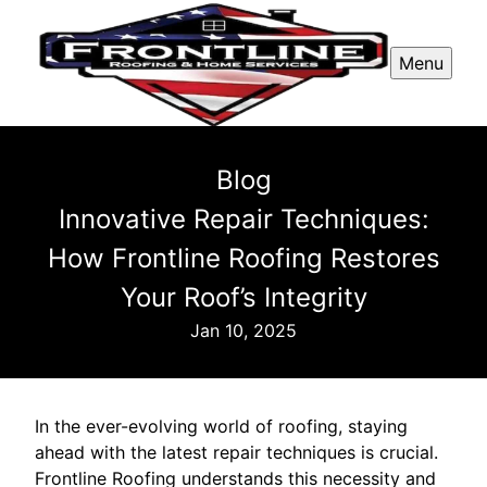
Menu
Blog
Innovative Repair Techniques:
How Frontline Roofing Restores
Your Roof’s Integrity
Jan 10, 2025
In the ever-evolving world of roofing, staying
ahead with the latest repair techniques is crucial.
Frontline Roofing understands this necessity and