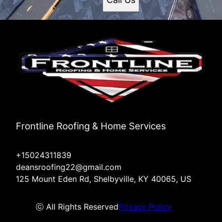
Frontline Roofing & Home Services
+15024311839
deansroofing22@gmail.com
125 Mount Eden Rd, Shelbyville, KY 40065, US
ⓒ All Rights Reserved
Privacy Policy