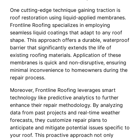
One cutting-edge technique gaining traction is
roof restoration using liquid-applied membranes.
Frontline Roofing specializes in employing
seamless liquid coatings that adapt to any roof
shape. This approach offers a durable, waterproof
barrier that significantly extends the life of
existing roofing materials. Application of these
membranes is quick and non-disruptive, ensuring
minimal inconvenience to homeowners during the
repair process.
Moreover, Frontline Roofing leverages smart
technology like predictive analytics to further
enhance their repair methodology. By analyzing
data from past projects and real-time weather
forecasts, they customize repair plans to
anticipate and mitigate potential issues specific to
your roof. This proactive approach not only