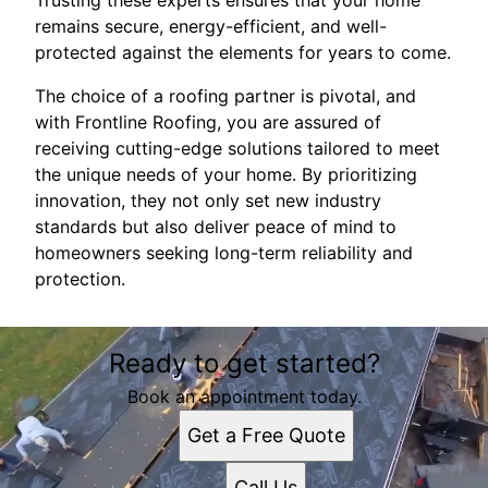
Trusting these experts ensures that your home
remains secure, energy-efficient, and well-
protected against the elements for years to come.
The choice of a roofing partner is pivotal, and
with Frontline Roofing, you are assured of
receiving cutting-edge solutions tailored to meet
the unique needs of your home. By prioritizing
innovation, they not only set new industry
standards but also deliver peace of mind to
homeowners seeking long-term reliability and
protection.
Ready to get started?
Book an appointment today.
Get a Free Quote
Call Us