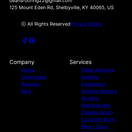
deansroofing22@gmail.com
125 Mount Eden Rd, Shelbyville, KY 40065, US
ⓒ All Rights Reserved
Privacy Policy
Company
Services
Home
Other Services
Showcases
Roofing
Reviews
Installation
Blog
Roofing Repairs
Roofing
Replacement
Gazebo Roofs
Concrete Work
Barn / Shop