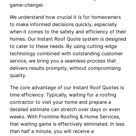
game-changer.
We understand how crucial it is for homeowners
to make informed decisions quickly, especially
when it comes to the safety and efficiency of their
homes. Our Instant Roof Quote system is designed
to cater to these needs. By using cutting-edge
technology combined with outstanding customer
service, we bring you a seamless process that
delivers results promptly, without compromising
quality.
The core advantage of our Instant Roof Quotes is
time efficiency. Typically, waiting for a roofing
contractor to visit your home and prepare a
detailed estimate can stretch over days or even
weeks. With Frontline Roofing & Home Services,
that waiting game is effectively eliminated. In less
than half a minute, you will receive a