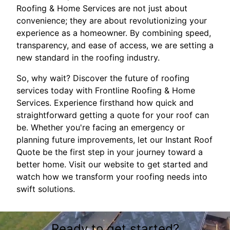
Roofing & Home Services are not just about
convenience; they are about revolutionizing your
experience as a homeowner. By combining speed,
transparency, and ease of access, we are setting a
new standard in the roofing industry.
So, why wait? Discover the future of roofing
services today with Frontline Roofing & Home
Services. Experience firsthand how quick and
straightforward getting a quote for your roof can
be. Whether you're facing an emergency or
planning future improvements, let our Instant Roof
Quote be the first step in your journey toward a
better home. Visit our website to get started and
watch how we transform your roofing needs into
swift solutions.
Ready to get started?