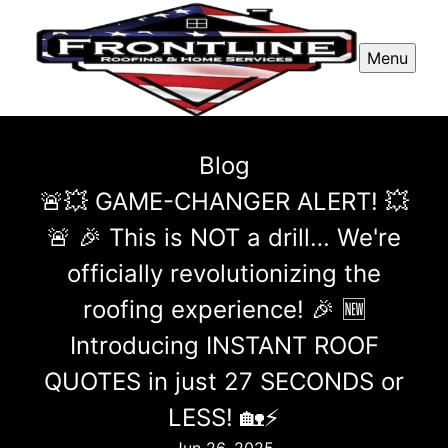
Menu
Blog
🚨💥 GAME-CHANGER ALERT! 💥
🚨 🎉 This is NOT a drill… We're
officially revolutionizing the
roofing experience! 🎉 🆕
Introducing INSTANT ROOF
QUOTES in just 27 SECONDS or
LESS! 🏡⚡