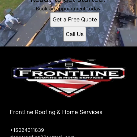
Book an appointment today.
Get a Free Quote
Call Us
Frontline Roofing & Home Services
+15024311839