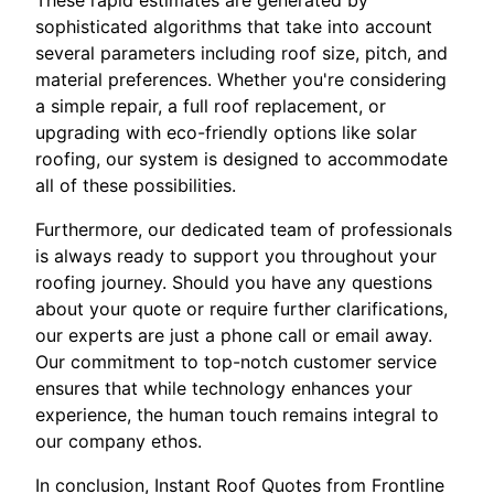
These rapid estimates are generated by
sophisticated algorithms that take into account
several parameters including roof size, pitch, and
material preferences. Whether you're considering
a simple repair, a full roof replacement, or
upgrading with eco-friendly options like solar
roofing, our system is designed to accommodate
all of these possibilities.
Furthermore, our dedicated team of professionals
is always ready to support you throughout your
roofing journey. Should you have any questions
about your quote or require further clarifications,
our experts are just a phone call or email away.
Our commitment to top-notch customer service
ensures that while technology enhances your
experience, the human touch remains integral to
our company ethos.
In conclusion, Instant Roof Quotes from Frontline