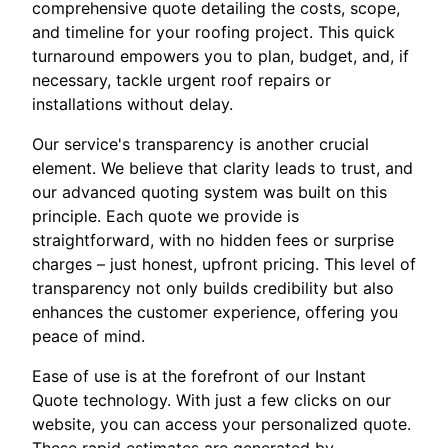
comprehensive quote detailing the costs, scope,
and timeline for your roofing project. This quick
turnaround empowers you to plan, budget, and, if
necessary, tackle urgent roof repairs or
installations without delay.
Our service's transparency is another crucial
element. We believe that clarity leads to trust, and
our advanced quoting system was built on this
principle. Each quote we provide is
straightforward, with no hidden fees or surprise
charges – just honest, upfront pricing. This level of
transparency not only builds credibility but also
enhances the customer experience, offering you
peace of mind.
Ease of use is at the forefront of our Instant
Quote technology. With just a few clicks on our
website, you can access your personalized quote.