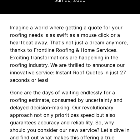
Jun 26, 2025
Imagine a world where getting a quote for your
roofing needs is as swift as a mouse click or a
heartbeat away. That's not just a dream anymore,
thanks to Frontline Roofing & Home Services.
Exciting transformations are happening in the
roofing industry. We are thrilled to announce our
innovative service: Instant Roof Quotes in just 27
seconds or less!
Gone are the days of waiting endlessly for a
roofing estimate, consumed by uncertainty and
delayed decision-making. Our revolutionary
approach not only prioritizes speed but also
guarantees accuracy and reliability. So, why
should you consider our new service? Let's dive in
and find out what makes this offering a true