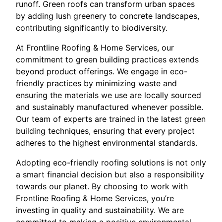
runoff. Green roofs can transform urban spaces
by adding lush greenery to concrete landscapes,
contributing significantly to biodiversity.
At Frontline Roofing & Home Services, our
commitment to green building practices extends
beyond product offerings. We engage in eco-
friendly practices by minimizing waste and
ensuring the materials we use are locally sourced
and sustainably manufactured whenever possible.
Our team of experts are trained in the latest green
building techniques, ensuring that every project
adheres to the highest environmental standards.
Adopting eco-friendly roofing solutions is not only
a smart financial decision but also a responsibility
towards our planet. By choosing to work with
Frontline Roofing & Home Services, you’re
investing in quality and sustainability. We are