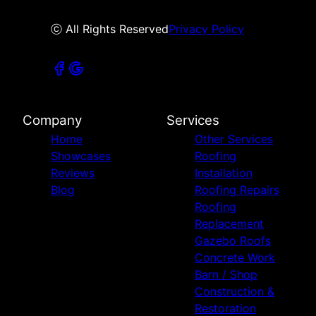
ⓒ All Rights Reserved
Privacy Policy
Company
Services
Home
Other Services
Showcases
Roofing
Reviews
Installation
Blog
Roofing Repairs
Roofing
Replacement
Gazebo Roofs
Concrete Work
Barn / Shop
Construction &
Restoration