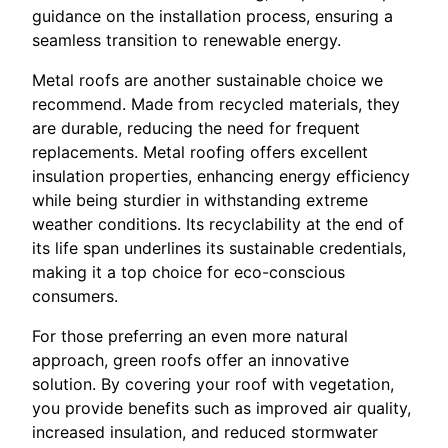
guidance on the installation process, ensuring a
seamless transition to renewable energy.
Metal roofs are another sustainable choice we
recommend. Made from recycled materials, they
are durable, reducing the need for frequent
replacements. Metal roofing offers excellent
insulation properties, enhancing energy efficiency
while being sturdier in withstanding extreme
weather conditions. Its recyclability at the end of
its life span underlines its sustainable credentials,
making it a top choice for eco-conscious
consumers.
For those preferring an even more natural
approach, green roofs offer an innovative
solution. By covering your roof with vegetation,
you provide benefits such as improved air quality,
increased insulation, and reduced stormwater