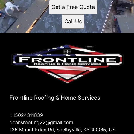
Get a Free Quote
Call Us
Frontline Roofing & Home Services
+15024311839
deansroofing22@gmail.com
125 Mount Eden Rd, Shelbyville, KY 40065, US