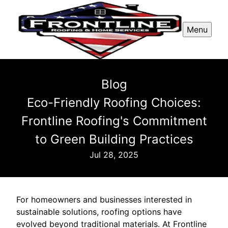
Menu
Blog
Eco-Friendly Roofing Choices:
Frontline Roofing's Commitment
to Green Building Practices
Jul 28, 2025
For homeowners and businesses interested in
sustainable solutions, roofing options have
evolved beyond traditional materials. At Frontline