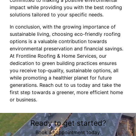
committed to making a positive environmental
impact while providing you with the best roofing
solutions tailored to your specific needs.
In conclusion, with the growing importance of
sustainable living, choosing eco-friendly roofing
options is a valuable contribution towards
environmental preservation and financial savings.
At Frontline Roofing & Home Services, our
dedication to green building practices ensures
you receive top-quality, sustainable options, all
while promoting a healthier planet for future
generations. Reach out to us today and take the
first step towards a greener, more efficient home
or business.
Ready to get started?
Book an appointment today.