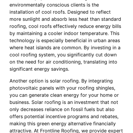
environmentally conscious clients is the
installation of cool roofs. Designed to reflect
more sunlight and absorb less heat than standard
roofing, cool roofs effectively reduce energy bills
by maintaining a cooler indoor temperature. This
technology is especially beneficial in urban areas
where heat islands are common. By investing in a
cool roofing system, you significantly cut down
on the need for air conditioning, translating into
significant energy savings.
Another option is solar roofing. By integrating
photovoltaic panels with your roofing shingles,
you can generate clean energy for your home or
business. Solar roofing is an investment that not
only decreases reliance on fossil fuels but also
offers potential incentive programs and rebates,
making this green energy alternative financially
attractive. At Frontline Roofing, we provide expert