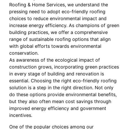
Roofing & Home Services, we understand the
pressing need to adopt eco-friendly roofing
choices to reduce environmental impact and
increase energy efficiency. As champions of green
building practices, we offer a comprehensive
range of sustainable roofing options that align
with global efforts towards environmental
conservation.
As awareness of the ecological impact of
construction grows, incorporating green practices
in every stage of building and renovation is
essential. Choosing the right eco-friendly roofing
solution is a step in the right direction. Not only
do these options provide environmental benefits,
but they also often mean cost savings through
improved energy efficiency and government
incentives.
One of the popular choices among our