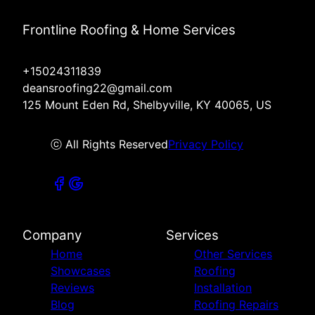
Frontline Roofing & Home Services
+15024311839
deansroofing22@gmail.com
125 Mount Eden Rd, Shelbyville, KY 40065, US
ⓒ All Rights Reserved
Privacy Policy
Company
Services
Home
Other Services
Showcases
Roofing
Reviews
Installation
Blog
Roofing Repairs