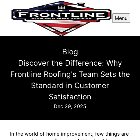
Menu
Blog
Discover the Difference: Why
Frontline Roofing's Team Sets the
Standard in Customer
Satisfaction
Dec 29, 2025
In the world of home improvement, few things are