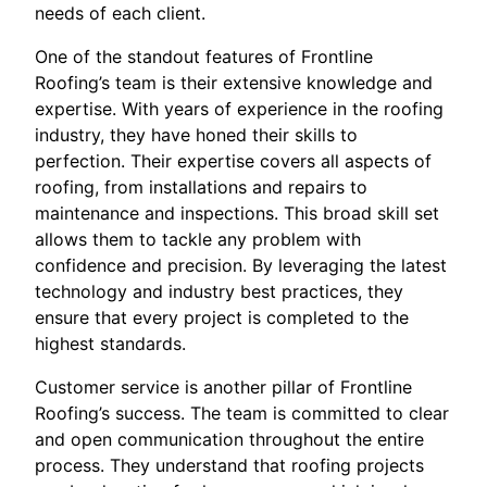
needs of each client.
One of the standout features of Frontline
Roofing’s team is their extensive knowledge and
expertise. With years of experience in the roofing
industry, they have honed their skills to
perfection. Their expertise covers all aspects of
roofing, from installations and repairs to
maintenance and inspections. This broad skill set
allows them to tackle any problem with
confidence and precision. By leveraging the latest
technology and industry best practices, they
ensure that every project is completed to the
highest standards.
Customer service is another pillar of Frontline
Roofing’s success. The team is committed to clear
and open communication throughout the entire
process. They understand that roofing projects