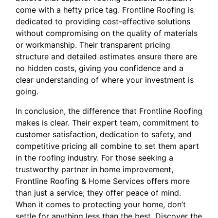
come with a hefty price tag. Frontline Roofing is
dedicated to providing cost-effective solutions
without compromising on the quality of materials
or workmanship. Their transparent pricing
structure and detailed estimates ensure there are
no hidden costs, giving you confidence and a
clear understanding of where your investment is
going.
In conclusion, the difference that Frontline Roofing
makes is clear. Their expert team, commitment to
customer satisfaction, dedication to safety, and
competitive pricing all combine to set them apart
in the roofing industry. For those seeking a
trustworthy partner in home improvement,
Frontline Roofing & Home Services offers more
than just a service; they offer peace of mind.
When it comes to protecting your home, don’t
settle for anything less than the best. Discover the