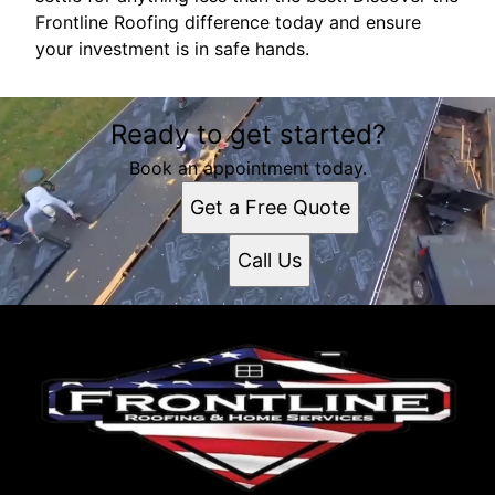
Frontline Roofing difference today and ensure
your investment is in safe hands.
Ready to get started?
Book an appointment today.
Get a Free Quote
Call Us