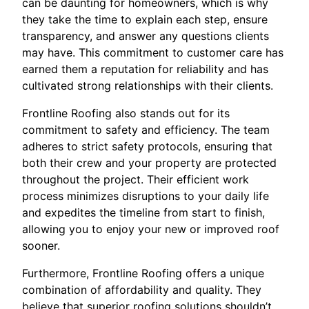
can be daunting for homeowners, which is why
they take the time to explain each step, ensure
transparency, and answer any questions clients
may have. This commitment to customer care has
earned them a reputation for reliability and has
cultivated strong relationships with their clients.
Frontline Roofing also stands out for its
commitment to safety and efficiency. The team
adheres to strict safety protocols, ensuring that
both their crew and your property are protected
throughout the project. Their efficient work
process minimizes disruptions to your daily life
and expedites the timeline from start to finish,
allowing you to enjoy your new or improved roof
sooner.
Furthermore, Frontline Roofing offers a unique
combination of affordability and quality. They
believe that superior roofing solutions shouldn’t