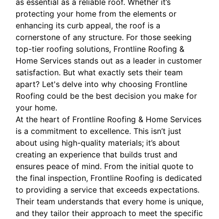
as essential as a reliable roof. Whether it’s
protecting your home from the elements or
enhancing its curb appeal, the roof is a
cornerstone of any structure. For those seeking
top-tier roofing solutions, Frontline Roofing &
Home Services stands out as a leader in customer
satisfaction. But what exactly sets their team
apart? Let's delve into why choosing Frontline
Roofing could be the best decision you make for
your home.
At the heart of Frontline Roofing & Home Services
is a commitment to excellence. This isn’t just
about using high-quality materials; it’s about
creating an experience that builds trust and
ensures peace of mind. From the initial quote to
the final inspection, Frontline Roofing is dedicated
to providing a service that exceeds expectations.
Their team understands that every home is unique,
and they tailor their approach to meet the specific