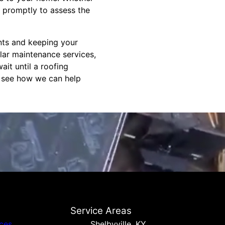
 promptly to assess the
ents and keeping your
ular maintenance services,
ait until a roofing
d see how we can help
Service Areas
ices
Shelbyville, KY