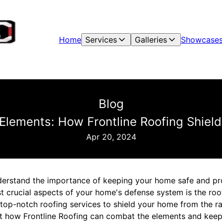
Home
Services
Galleries
Showcase
Blog
Elements: How Frontline Roofing Shiel
Apr 20, 2024
erstand the importance of keeping your home safe and pr
 crucial aspects of your home's defense system is the roof.
top-notch roofing services to shield your home from the ra
 at how Frontline Roofing can combat the elements and kee