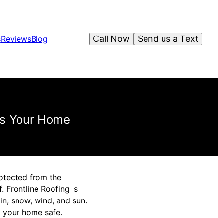
Call Now
Send us a Text
s
Reviews
Blog
ds Your Home
otected from the
 Frontline Roofing is
in, snow, wind, and sun.
p your home safe.