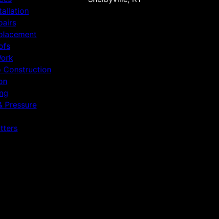
tallation
pairs
placement
ofs
Work
p Construction
on
ing
& Pressure
tters