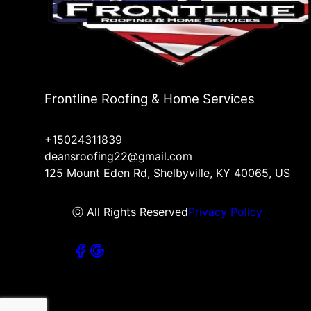
Frontline Roofing & Home Services
+15024311839
deansroofing22@gmail.com
125 Mount Eden Rd, Shelbyville, KY 40065, US
ⓒ All Rights Reserved
Privacy Policy