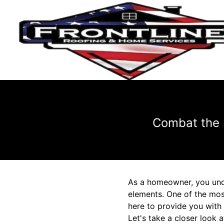
Combat the 
As a homeowner, you und
elements. One of the most
here to provide you with 
Let's take a closer look