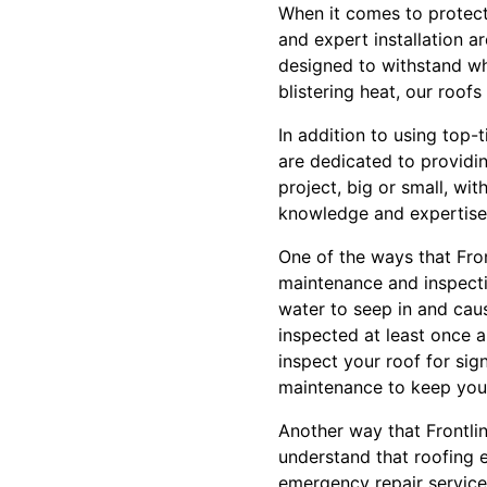
When it comes to protect
and expert installation a
designed to withstand wh
blistering heat, our roof
In addition to using top-
are dedicated to providin
project, big or small, wi
knowledge and expertise t
One of the ways that Fron
maintenance and inspecti
water to seep in and cau
inspected at least once a
inspect your roof for si
maintenance to keep your
Another way that Frontli
understand that roofing 
emergency repair service