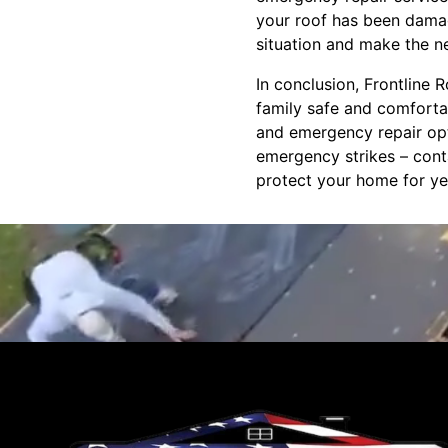
your roof has been damag
situation and make the n
In conclusion, Frontline
family safe and comfortab
and emergency repair opti
emergency strikes – cont
protect your home for ye