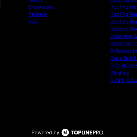
Showcases
Roofing Ins
Reviews
Roofing Re
Blog
Roofing Re
Gazebo Ro
Concrete 
Barn / Sho
& Restorati
Deck Build
Soft Wash 
Washing
Siding & Gu
Powered by