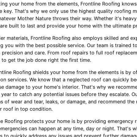
ing your home from the elements, Frontline Roofing knows 
re key. That's why we only use the highest quality roofing ma
atever Mother Nature throws their way. Whether it's heavy 
s are built to last and provide your home with the ultimate p
tier materials, Frontline Roofing also employs skilled and 
g you with the best possible service. Our team is trained t
th precision and care. From roof repairs to full roof replac
o get the job done right the first time.
tline Roofing shields your home from the elements is by of
on services. We know that a neglected roof can quickly beco
se damage to your home's interior. That's why we recomme
 year to catch any potential issues before they escalate. O
gns of wear and tear, leaks, or damage, and recommend the 
 roof in top condition.
ne Roofing protects your home is by providing emergency r
emergencies can happen at any time, day or night. That's 
s to quickly address any issues and prevent further dama