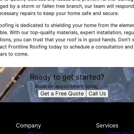
ed by a storm or fallen tree branch, our team will respond
ecessary repairs to keep your home safe and secure.
 Roofing is dedicated to shielding your home from the elem
le. With our top-quality materials, expert installation, reg
ons, you can trust that your roof is in good hands. Don't w
act Frontline Roofing today to schedule a consultation an
ars to come.
Ready to get started?
Book an appointment today.
Get a Free Quote
Call Us
Company
Services
Home
Other Serv