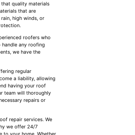
that quality materials
terials that are
rain, high winds, or
rotection.
experienced roofers who
o handle any roofing
ements, we have the
fering regular
me a liability, allowing
nd having your roof
ur team will thoroughly
necessary repairs or
oof repair services. We
why we offer 24/7
ge to your home. Whether