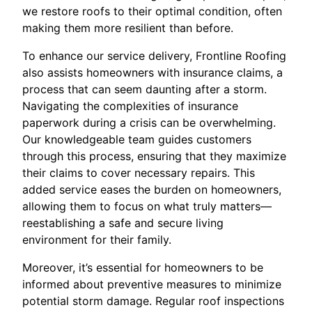
we restore roofs to their optimal condition, often
making them more resilient than before.
To enhance our service delivery, Frontline Roofing
also assists homeowners with insurance claims, a
process that can seem daunting after a storm.
Navigating the complexities of insurance
paperwork during a crisis can be overwhelming.
Our knowledgeable team guides customers
through this process, ensuring that they maximize
their claims to cover necessary repairs. This
added service eases the burden on homeowners,
allowing them to focus on what truly matters—
reestablishing a safe and secure living
environment for their family.
Moreover, it’s essential for homeowners to be
informed about preventive measures to minimize
potential storm damage. Regular roof inspections