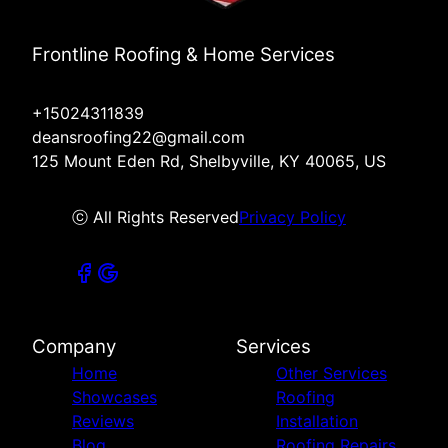
Frontline Roofing & Home Services
+15024311839
deansroofing22@gmail.com
125 Mount Eden Rd, Shelbyville, KY 40065, US
ⓒ All Rights Reserved
Privacy Policy
Company
Services
Home
Other Services
Showcases
Roofing
Reviews
Installation
Blog
Roofing Repairs