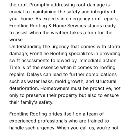
the roof. Promptly addressing roof damage is
crucial to maintaining the safety and integrity of
your home. As experts in emergency roof repairs,
Frontline Roofing & Home Services stands ready
to assist when the weather takes a turn for the
worse.
Understanding the urgency that comes with storm
damage, Frontline Roofing specializes in providing
swift assessments followed by immediate action.
Time is of the essence when it comes to roofing
repairs. Delays can lead to further complications
such as water leaks, mold growth, and structural
deterioration. Homeowners must be proactive, not
only to preserve their property but also to ensure
their family's safety.
Frontline Roofing prides itself on a team of
experienced professionals who are trained to
handle such urgency. When you call us, you’re not