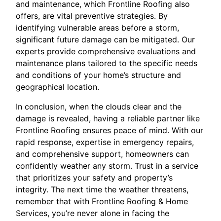
and maintenance, which Frontline Roofing also
offers, are vital preventive strategies. By
identifying vulnerable areas before a storm,
significant future damage can be mitigated. Our
experts provide comprehensive evaluations and
maintenance plans tailored to the specific needs
and conditions of your home’s structure and
geographical location.
In conclusion, when the clouds clear and the
damage is revealed, having a reliable partner like
Frontline Roofing ensures peace of mind. With our
rapid response, expertise in emergency repairs,
and comprehensive support, homeowners can
confidently weather any storm. Trust in a service
that prioritizes your safety and property’s
integrity. The next time the weather threatens,
remember that with Frontline Roofing & Home
Services, you’re never alone in facing the