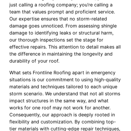
just calling a roofing company; you’re calling a
team that values prompt and proficient service.
Our expertise ensures that no storm-related
damage goes unnoticed. From assessing shingle
damage to identifying leaks or structural harm,
our thorough inspections set the stage for
effective repairs. This attention to detail makes all
the difference in maintaining the longevity and
durability of your roof.
What sets Frontline Roofing apart in emergency
situations is our commitment to using high-quality
materials and techniques tailored to each unique
storm scenario. We understand that not all storms
impact structures in the same way, and what
works for one roof may not work for another.
Consequently, our approach is deeply rooted in
flexibility and customization. By combining top-
tier materials with cutting-edge repair techniques,