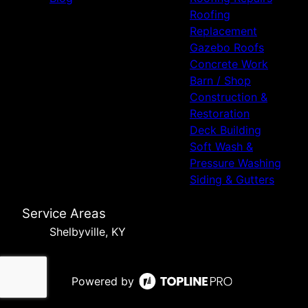
Roofing
Replacement
Gazebo Roofs
Concrete Work
Barn / Shop
Construction &
Restoration
Deck Building
Soft Wash &
Pressure Washing
Siding & Gutters
Service Areas
Shelbyville, KY
Powered by