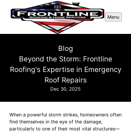
Menu
Blog
Beyond the Storm: Frontline
Roofing's Expertise in Emergency
Roof Repairs
Dec 30, 2025
When a powerful storm strikes, homeowners often
find themselves in the eye of the damage,
particularly to one of their most vital structures—