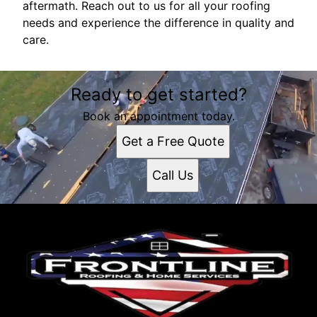
aftermath. Reach out to us for all your roofing
needs and experience the difference in quality and
care.
Ready to get started?
Book an appointment today.
Get a Free Quote
Call Us