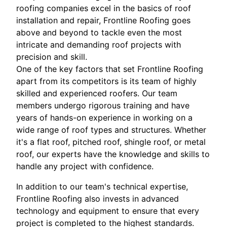
roofing companies excel in the basics of roof
installation and repair, Frontline Roofing goes
above and beyond to tackle even the most
intricate and demanding roof projects with
precision and skill.
One of the key factors that set Frontline Roofing
apart from its competitors is its team of highly
skilled and experienced roofers. Our team
members undergo rigorous training and have
years of hands-on experience in working on a
wide range of roof types and structures. Whether
it's a flat roof, pitched roof, shingle roof, or metal
roof, our experts have the knowledge and skills to
handle any project with confidence.
In addition to our team's technical expertise,
Frontline Roofing also invests in advanced
technology and equipment to ensure that every
project is completed to the highest standards.