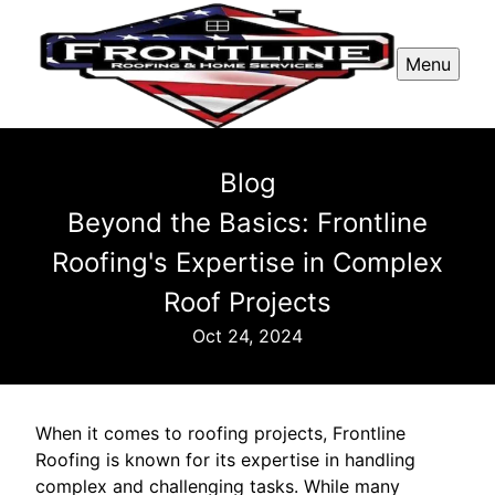
Menu
Blog
Beyond the Basics: Frontline
Roofing's Expertise in Complex
Roof Projects
Oct 24, 2024
When it comes to roofing projects, Frontline
Roofing is known for its expertise in handling
complex and challenging tasks. While many