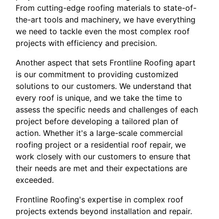
From cutting-edge roofing materials to state-of-
the-art tools and machinery, we have everything
we need to tackle even the most complex roof
projects with efficiency and precision.
Another aspect that sets Frontline Roofing apart
is our commitment to providing customized
solutions to our customers. We understand that
every roof is unique, and we take the time to
assess the specific needs and challenges of each
project before developing a tailored plan of
action. Whether it's a large-scale commercial
roofing project or a residential roof repair, we
work closely with our customers to ensure that
their needs are met and their expectations are
exceeded.
Frontline Roofing's expertise in complex roof
projects extends beyond installation and repair.