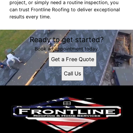
project, or simply need a routine inspection, you
can trust Frontline Roofing to deliver exceptional
results every time.
Ready to get started?
Book an appointment today.
Get a Free Quote
Call Us