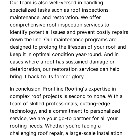
Our team is also well-versed in handling
specialized tasks such as roof inspections,
maintenance, and restoration. We offer
comprehensive roof inspection services to
identify potential issues and prevent costly repairs
down the line. Our maintenance programs are
designed to prolong the lifespan of your roof and
keep it in optimal condition year-round. And in
cases where a roof has sustained damage or
deterioration, our restoration services can help
bring it back to its former glory.
In conclusion, Frontline Roofing's expertise in
complex roof projects is second to none. With a
team of skilled professionals, cutting-edge
technology, and a commitment to personalized
service, we are your go-to partner for all your
roofing needs. Whether you're facing a
challenging roof repair, a large-scale installation