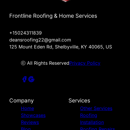
Frontline Roofing & Home Services
+15024311839
deansroofing22@gmail.com
125 Mount Eden Rd, Shelbyville, KY 40065, US
ⓒ All Rights Reserved
Privacy Policy
Company
Services
Home
Other Services
Showcases
Roofing
Reviews
Installation
Blog
Roofing Repairs