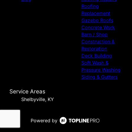
Roofing
Replacement
Gazebo Roofs
Concrete Work
Barn / Shop
Construction &
Restoration
Deck Building
Soft Wash &
Pressure Washing
Siding & Gutters
Service Areas
Shelbyville, KY
Powered by