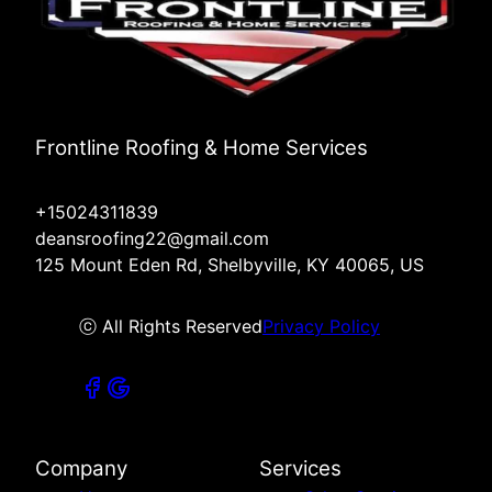
Frontline Roofing & Home Services
+15024311839
deansroofing22@gmail.com
125 Mount Eden Rd, Shelbyville, KY 40065, US
ⓒ All Rights Reserved
Privacy Policy
Company
Services