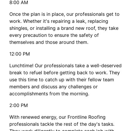
8:00 AM
Once the plan is in place, our professionals get to
work. Whether it's repairing a leak, replacing
shingles, or installing a brand new roof, they take
every precaution to ensure the safety of
themselves and those around them.
12:00 PM
Lunchtime! Our professionals take a well-deserved
break to refuel before getting back to work. They
use this time to catch up with their fellow team
members and discuss any challenges or
accomplishments from the morning.
2:00 PM
With renewed energy, our Frontline Roofing
professionals tackle the rest of the day's tasks.