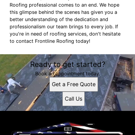
Roofing professional comes to an end. We hope
this glimpse behind the scenes has given you a
better understanding of the dedication and
professionalism our team brings to every job. If
you're in need of roofing services, don't hesitate
to contact Frontline Roofing today!
Ready to get started?
Book an appointment today.
Get a Free Quote
Call Us