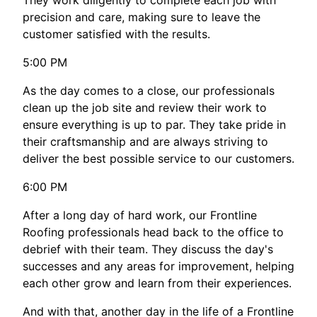
They work diligently to complete each job with
precision and care, making sure to leave the
customer satisfied with the results.
5:00 PM
As the day comes to a close, our professionals
clean up the job site and review their work to
ensure everything is up to par. They take pride in
their craftsmanship and are always striving to
deliver the best possible service to our customers.
6:00 PM
After a long day of hard work, our Frontline
Roofing professionals head back to the office to
debrief with their team. They discuss the day's
successes and any areas for improvement, helping
each other grow and learn from their experiences.
And with that, another day in the life of a Frontline