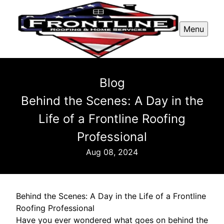
Menu
Blog
Behind the Scenes: A Day in the
Life of a Frontline Roofing
Professional
Aug 08, 2024
Behind the Scenes: A Day in the Life of a Frontline
Roofing Professional
Have you ever wondered what goes on behind the