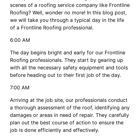
scenes of a roofing service company like Frontline
Roofing? Well, wonder no more! In this blog post,
we will take you through a typical day in the life
of a Frontline Roofing professional.
6:00 AM
The day begins bright and early for our Frontline
Roofing professionals. They start by gearing up
with all the necessary safety equipment and tools
before heading out to their first job of the day.
7:00 AM
Arriving at the job site, our professionals conduct
a thorough assessment of the roof, identifying any
damages or areas in need of repair. They carefully
plan out the best course of action to ensure the
job is done efficiently and effectively.