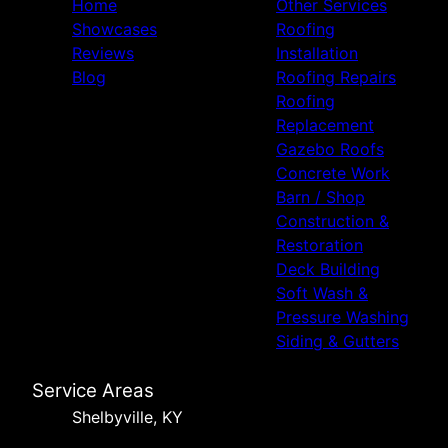
Home
Other Services
Showcases
Roofing
Reviews
Installation
Blog
Roofing Repairs
Roofing
Replacement
Gazebo Roofs
Concrete Work
Barn / Shop
Construction &
Restoration
Deck Building
Soft Wash &
Pressure Washing
Siding & Gutters
Service Areas
Shelbyville, KY