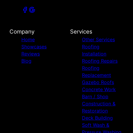
Company
Services
Home
Other Services
Showcases
Roofing
Reviews
Installation
Blog
Roofing Repairs
Roofing
Replacement
Gazebo Roofs
Concrete Work
Barn / Shop
Construction &
Restoration
Deck Building
Soft Wash &
Pressure Washing