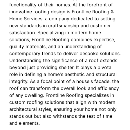
functionality of their homes. At the forefront of
innovative roofing design is Frontline Roofing &
Home Services, a company dedicated to setting
new standards in craftsmanship and customer
satisfaction. Specializing in modern home
solutions, Frontline Roofing combines expertise,
quality materials, and an understanding of
contemporary trends to deliver bespoke solutions.
Understanding the significance of a roof extends
beyond just providing shelter. It plays a pivotal
role in defining a home's aesthetic and structural
integrity. As a focal point of a house's facade, the
roof can transform the overall look and efficiency
of any dwelling. Frontline Roofing specializes in
custom roofing solutions that align with modern
architectural styles, ensuring your home not only
stands out but also withstands the test of time
and elements.