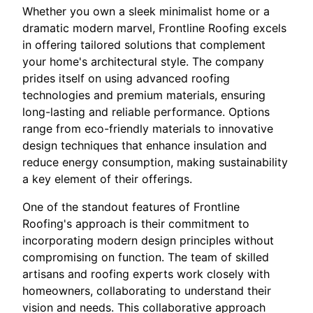
Whether you own a sleek minimalist home or a
dramatic modern marvel, Frontline Roofing excels
in offering tailored solutions that complement
your home's architectural style. The company
prides itself on using advanced roofing
technologies and premium materials, ensuring
long-lasting and reliable performance. Options
range from eco-friendly materials to innovative
design techniques that enhance insulation and
reduce energy consumption, making sustainability
a key element of their offerings.
One of the standout features of Frontline
Roofing's approach is their commitment to
incorporating modern design principles without
compromising on function. The team of skilled
artisans and roofing experts work closely with
homeowners, collaborating to understand their
vision and needs. This collaborative approach